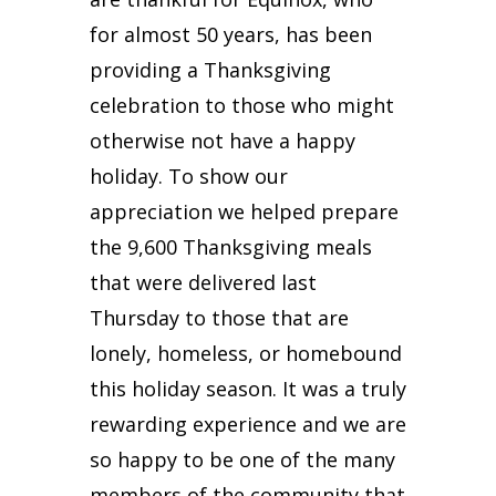
for almost 50 years, has been
providing a Thanksgiving
celebration to those who might
otherwise not have a happy
holiday. To show our
appreciation we helped prepare
the 9,600 Thanksgiving meals
that were delivered last
Thursday to those that are
lonely, homeless, or homebound
this holiday season. It was a truly
rewarding experience and we are
so happy to be one of the many
members of the community that