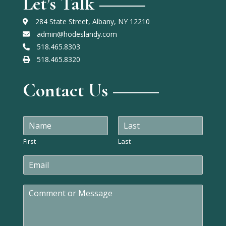
Let’s Talk
284 State Street, Albany, NY 12210
admin@hodeslandy.com
518.465.8303
518.465.8320
Contact Us
N
a
m
First
Last
e
E
*
m
a
C
i
o
l
m
*
m