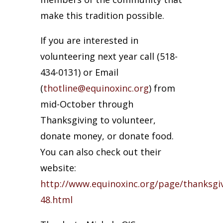
make this tradition possible.
If you are interested in
volunteering next year call (518-
434-0131) or Email
(
thotline@equinoxinc.org
) from
mid-October through
Thanksgiving to volunteer,
donate money, or donate food.
You can also check out their
website:
http://www.equinoxinc.org/page/thanksgiv
48.html