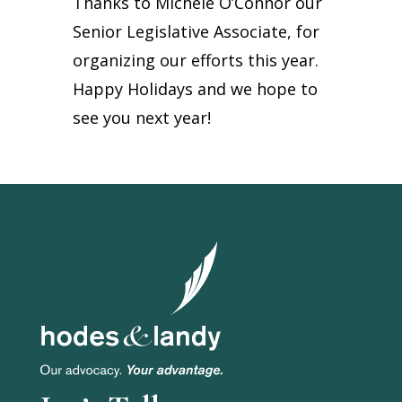
Thanks to Michele O’Connor our
Senior Legislative Associate, for
organizing our efforts this year.
Happy Holidays and we hope to
see you next year!