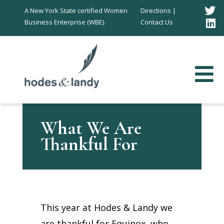
T
A New York State certified Women
Directions |
Business Enterprise (WBE).
Contact Us
L
I
What We Are
Thankful For
This year at Hodes & Landy we
are thankful for Equinox, who