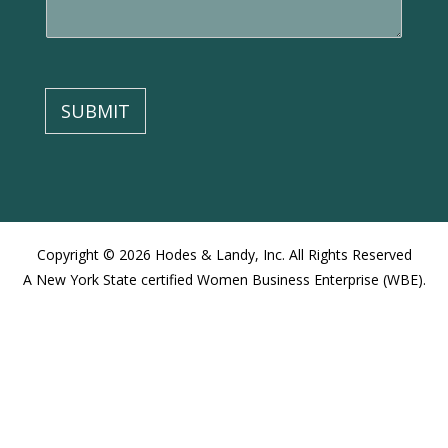
e
n
t
o
r
M
SUBMIT
e
s
s
a
g
e
Copyright © 2026 Hodes & Landy, Inc. All Rights Reserved
A New York State certified Women Business Enterprise (WBE).