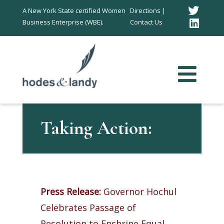
Twitt
A New York State certified Women
Directions |
Business Enterprise (WBE).
Contact Us
Link
In
Taking Action:
Press Release:
Governor Hochul
Celebrates Passage of
Resolution to Enshrine Equal