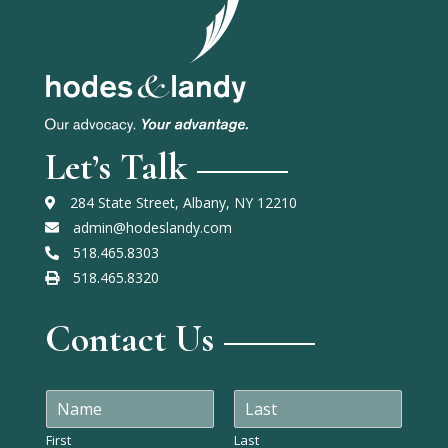
Let’s Talk
284 State Street, Albany, NY 12210
admin@hodeslandy.com
518.465.8303
518.465.8320
Contact Us
N
a
m
First
Last