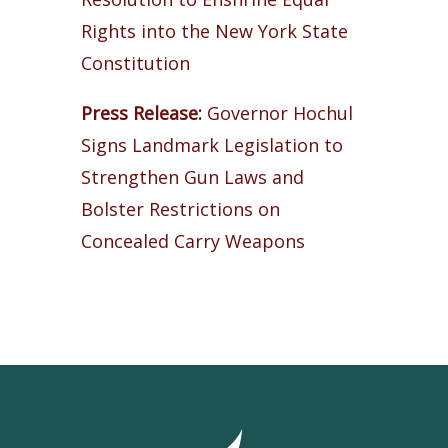
Rights into the New York State
Constitution
Press Release:
Governor Hochul
Signs Landmark Legislation to
Strengthen Gun Laws and
Bolster Restrictions on
Concealed Carry Weapons