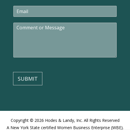
e
E
*
m
a
C
i
o
l
m
*
m
e
n
t
o
r
M
SUBMIT
e
s
s
a
g
e
Copyright © 2026 Hodes & Landy, Inc. All Rights Reserved
A New York State certified Women Business Enterprise (WBE).