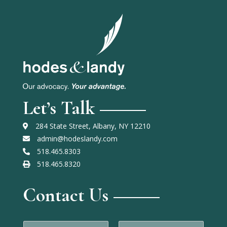
Let’s Talk
284 State Street, Albany, NY 12210
admin@hodeslandy.com
518.465.8303
518.465.8320
Contact Us
N