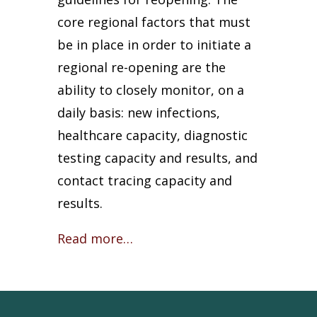
core regional factors that must
be in place in order to initiate a
regional re-opening are the
ability to closely monitor, on a
daily basis: new infections,
healthcare capacity, diagnostic
testing capacity and results, and
contact tracing capacity and
results.
Read more…