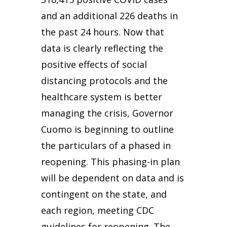
and an additional 226 deaths in
the past 24 hours. Now that
data is clearly reflecting the
positive effects of social
distancing protocols and the
healthcare system is better
managing the crisis, Governor
Cuomo is beginning to outline
the particulars of a phased in
reopening. This phasing-in plan
will be dependent on data and is
contingent on the state, and
each region, meeting CDC
guidelines for reopening. The