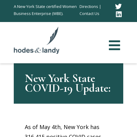
Twitt
A New York State certified Women
Directions |
Business Enterprise (WBE).
Contact Us
Link
In
New York State
COVID-19 Update:
As of May 4th, New York has
316,415 positive COVID cases