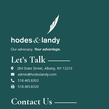
Let’s Talk
284 State Street, Albany, NY 12210
admin@hodeslandy.com
518.465.8303
518.465.8320
Contact Us