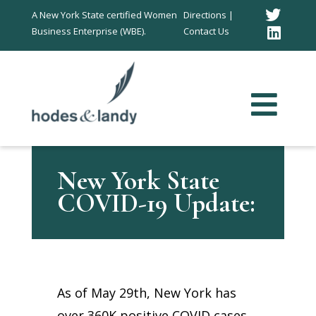
Twitt
A New York State certified Women
Directions |
Business Enterprise (WBE).
Contact Us
Link
In
New York State
COVID-19 Update:
As of May 29th, New York has
over 360K positive COVID cases