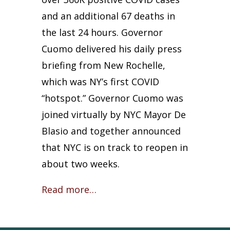
and an additional 67 deaths in
the last 24 hours. Governor
Cuomo delivered his daily press
briefing from New Rochelle,
which was NY’s first COVID
“hotspot.” Governor Cuomo was
joined virtually by NYC Mayor De
Blasio and together announced
that NYC is on track to reopen in
about two weeks.
Read more…