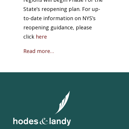
State’s reopening plan. For up-
to-date information on NYS’s
reopening guidance, please
click
here
Read more…