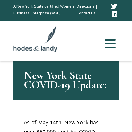
Twitt
A New York State certified Women
Directions |
Business Enterprise (WBE).
Contact Us
Link
In
New York State
COVID-19 Update:
As of May 14th, New York has
over 350,000 positive COVID