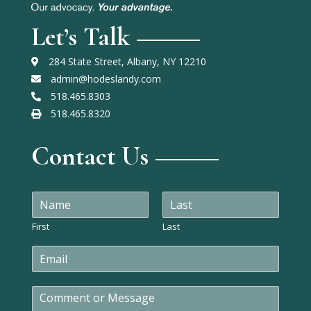
Let’s Talk
284 State Street, Albany, NY 12210
admin@hodeslandy.com
518.465.8303
518.465.8320
Contact Us
N
a
m
First
Last
e
E
*
m
a
C
i
o
l