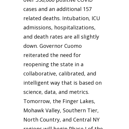
cases and an additional 157
related deaths. Intubation, ICU
admissions, hospitalizations,
and death rates are all slightly
down. Governor Cuomo
reiterated the need for
reopening the state in a
collaborative, calibrated, and
intelligent way that is based on
science, data, and metrics.
Tomorrow, the Finger Lakes,
Mohawk Valley, Southern Tier,
North Country, and Central NY
regions will begin Phase I of the