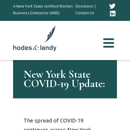
Twitt
A New York State certified Women
Directions |
Business Enterprise (WBE).
Contact Us
Link
In
New York State
COVID-19 Update:
The spread of COVID-19
continues across New York