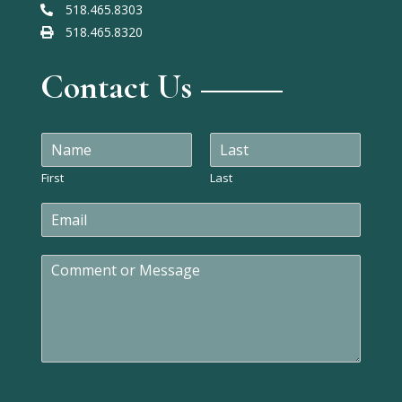
518.465.8303
518.465.8320
Contact Us
N
a
m
First
Last
e
E
*
m
a
C
i
o
l
m
*
m
e
n
t
o