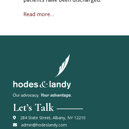
Read more…
Let’s Talk
284 State Street, Albany, NY 12210
admin@hodeslandy.com