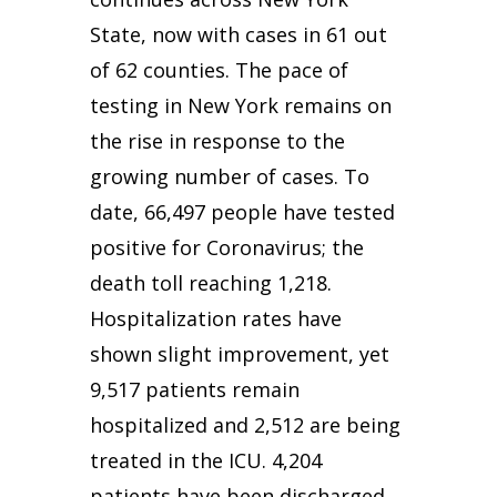
State, now with cases in 61 out
of 62 counties. The pace of
testing in New York remains on
the rise in response to the
growing number of cases. To
date, 66,497 people have tested
positive for Coronavirus; the
death toll reaching 1,218.
Hospitalization rates have
shown slight improvement, yet
9,517 patients remain
hospitalized and 2,512 are being
treated in the ICU. 4,204
patients have been discharged.