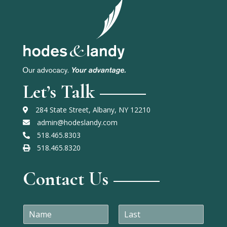
Let’s Talk
284 State Street, Albany, NY 12210
admin@hodeslandy.com
518.465.8303
518.465.8320
Contact Us
N
a