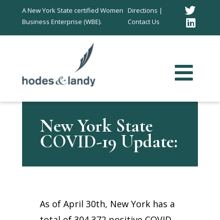
Twitt
A New York State certified Women
Directions |
Business Enterprise (WBE).
Contact Us
Link
In
New York State
COVID-19 Update:
As of April 30th, New York has a
total of 304,372 positive COVID