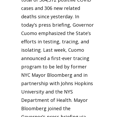
cases and 306 new related
deaths since yesterday. In
today’s press briefing, Governor
Cuomo emphasized the State’s
efforts in testing, tracing, and
isolating. Last week, Cuomo
announced a first-ever tracing
program to be led by former
NYC Mayor Bloomberg and in
partnership with Johns Hopkins
University and the NYS
Department of Health. Mayor
Bloomberg joined the
Governor’s press briefing via