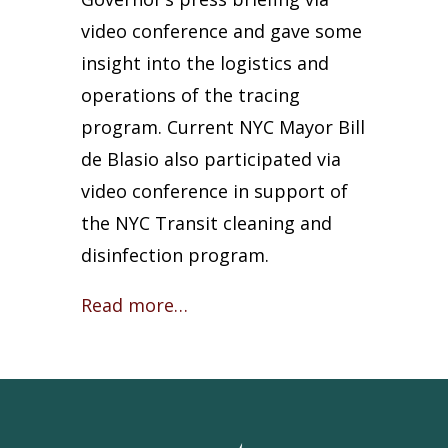
video conference and gave some
insight into the logistics and
operations of the tracing
program. Current NYC Mayor Bill
de Blasio also participated via
video conference in support of
the NYC Transit cleaning and
disinfection program.
Read more…