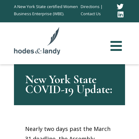
Twitt
A New York State certified Women
Directions |
Business Enterprise (WBE).
Contact Us
Link
In
New York State
COVID-19 Update:
Nearly two days past the March
31 deadline, the Assembly