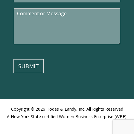
a
C
i
o
l
m
*
m
e
n
t
o
r
M
SUBMIT
e
s
s
a
g
e
Copyright © 2026 Hodes & Landy, Inc. All Rights Reserved
A New York State certified Women Business Enterprise (WBE).