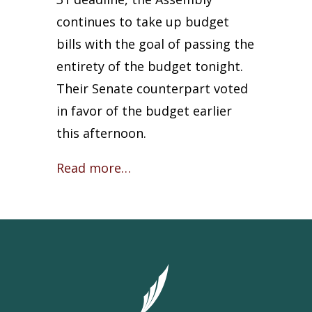
continues to take up budget
bills with the goal of passing the
entirety of the budget tonight.
Their Senate counterpart voted
in favor of the budget earlier
this afternoon.
Read more…