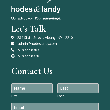
Let’s Talk
284 State Street, Albany, NY 12210
admin@hodeslandy.com
518.465.8303
518.465.8320
Contact Us
N
a
m
First
Last
e
E
*
m