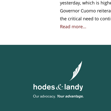
yesterday, which is highe
Governor Cuomo reiterate
the critical need to con
Read more…