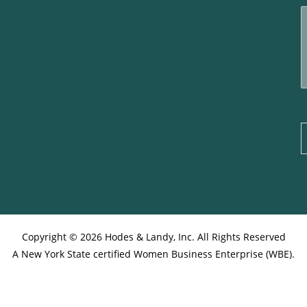
i
l
*
e
t
r
e
s
s
g
e
Copyright © 2026 Hodes & Landy, Inc. All Rights Reserved
A New York State certified Women Business Enterprise (WBE).