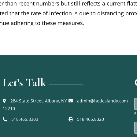
r than recent numbers but still reflects a current flat
d that the rate of infection is due to distancing pr
tinue adhering to these measures.
Let’s Talk
284 State Street, Albany, NY
admin@hodeslandy.com
12210
F
e
518.465.8303
518.465.8320
E
*