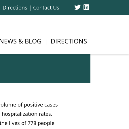
Twitter
Linked
Directions | Contact Us
In
NEWS & BLOG
DIRECTIONS
volume of positive cases
 hospitalization rates,
the lives of 778 people