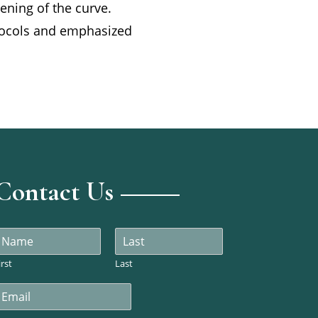
tening of the curve.
otocols and emphasized
Contact Us
N
a
m
irst
Last
m