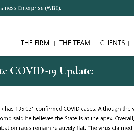
siness Enterprise (WBE).
THE FIRM
THE TEAM
CLIENTS
te COVID-19 Update:
ork has 195,031 confirmed COVID cases. Although the 
uomo said he believes the State is at the apex. Overall,
bation rates remain relatively flat. The virus claimed 