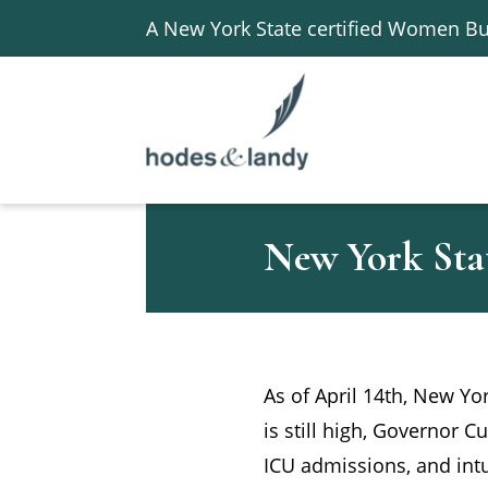
A New York State certified Women Bu
New York Sta
As of April 14th, New Y
is still high, Governor C
ICU admissions, and intu