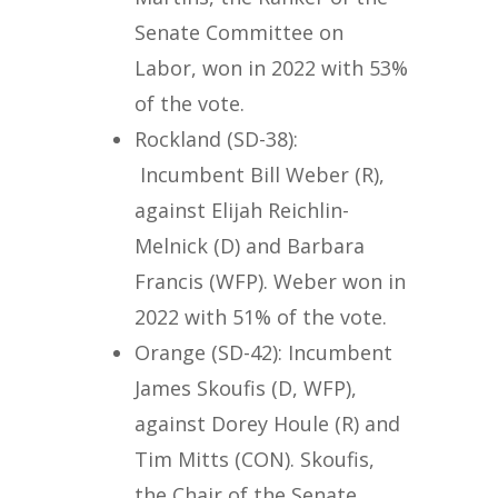
Senate Committee on
Labor, won in 2022 with 53%
of the vote.
Rockland (SD-38):
Incumbent Bill Weber (R),
against Elijah Reichlin-
Melnick (D) and Barbara
Francis (WFP). Weber won in
2022 with 51% of the vote.
Orange (SD-42): Incumbent
James Skoufis (D, WFP),
against Dorey Houle (R) and
Tim Mitts (CON). Skoufis,
the Chair of the Senate