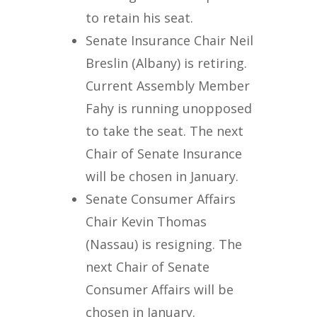
to retain his seat.
Senate Insurance Chair Neil
Breslin (Albany) is retiring.
Current Assembly Member
Fahy is running unopposed
to take the seat. The next
Chair of Senate Insurance
will be chosen in January.
Senate Consumer Affairs
Chair Kevin Thomas
(Nassau) is resigning. The
next Chair of Senate
Consumer Affairs will be
chosen in January.