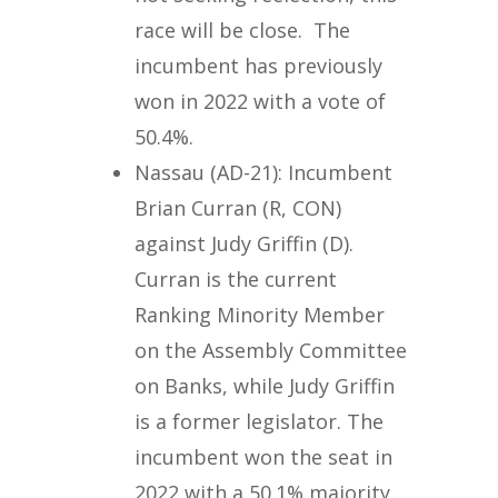
race will be close. The
incumbent has previously
won in 2022 with a vote of
50.4%.
Nassau (AD-21): Incumbent
Brian Curran (R, CON)
against Judy Griffin (D).
Curran is the current
Ranking Minority Member
on the Assembly Committee
on Banks, while Judy Griffin
is a former legislator. The
incumbent won the seat in
2022 with a 50.1% majority.