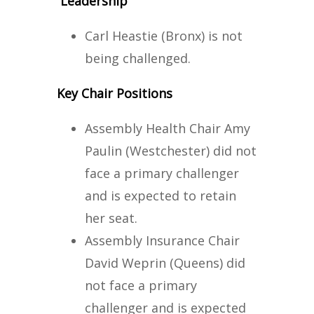
Leadership
Carl Heastie (Bronx) is not
being challenged.
Key Chair Positions
Assembly Health Chair Amy
Paulin (Westchester) did not
face a primary challenger
and is expected to retain
her seat.
Assembly Insurance Chair
David Weprin (Queens) did
not face a primary
challenger and is expected