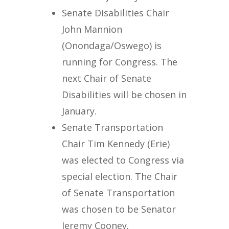
Senate Disabilities Chair
John Mannion
(Onondaga/Oswego) is
running for Congress. The
next Chair of Senate
Disabilities will be chosen in
January.
Senate Transportation
Chair Tim Kennedy (Erie)
was elected to Congress via
special election. The Chair
of Senate Transportation
was chosen to be Senator
Jeremy Cooney.