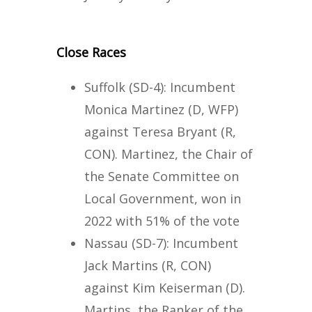
Close Races
Suffolk (SD-4): Incumbent
Monica Martinez (D, WFP)
against Teresa Bryant (R,
CON). Martinez, the Chair of
the Senate Committee on
Local Government, won in
2022 with 51% of the vote
Nassau (SD-7): Incumbent
Jack Martins (R, CON)
against Kim Keiserman (D).
Martins, the Ranker of the