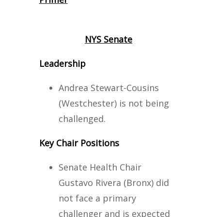
NYS Senate
Leadership
Andrea Stewart-Cousins
(Westchester) is not being
challenged.
Key Chair Positions
Senate Health Chair
Gustavo Rivera (Bronx) did
not face a primary
challenger and is expected