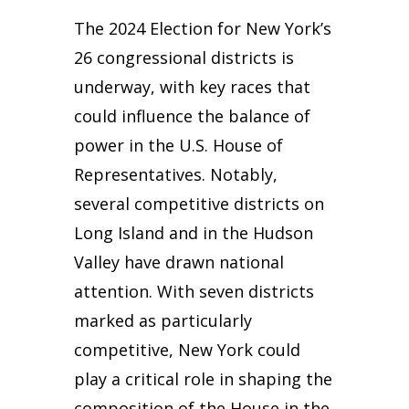
The 2024 Election for New York’s
26 congressional districts is
underway, with key races that
could influence the balance of
power in the U.S. House of
Representatives. Notably,
several competitive districts on
Long Island and in the Hudson
Valley have drawn national
attention. With seven districts
marked as particularly
competitive, New York could
play a critical role in shaping the
composition of the House in the