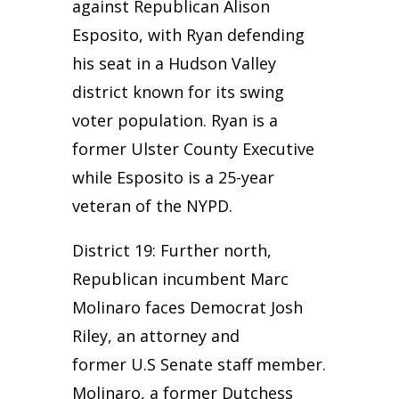
against Republican Alison
Esposito, with Ryan defending
his seat in a Hudson Valley
district known for its swing
voter population. Ryan is a
former Ulster County Executive
while Esposito is a 25-year
veteran of the NYPD.
District 19: Further north,
Republican incumbent Marc
Molinaro faces Democrat Josh
Riley, an attorney and
former U.S Senate staff member.
Molinaro, a former Dutchess