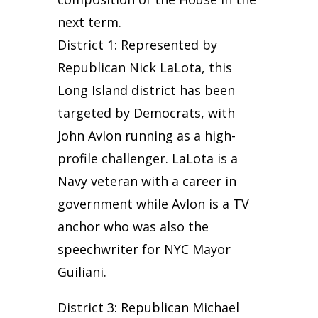
next term.
District 1: Represented by
Republican Nick LaLota, this
Long Island district has been
targeted by Democrats, with
John Avlon running as a high-
profile challenger. LaLota is a
Navy veteran with a career in
government while Avlon is a TV
anchor who was also the
speechwriter for NYC Mayor
Guiliani.
District 3: Republican Michael