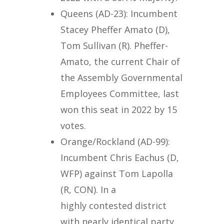
Queens (AD-23): Incumbent
Stacey Pheffer Amato (D),
Tom Sullivan (R). Pheffer-
Amato, the current Chair of
the Assembly Governmental
Employees Committee, last
won this seat in 2022 by 15
votes.
Orange/Rockland (AD-99):
Incumbent Chris Eachus (D,
WFP) against Tom Lapolla
(R, CON). In a
highly contested district
with nearly identical party