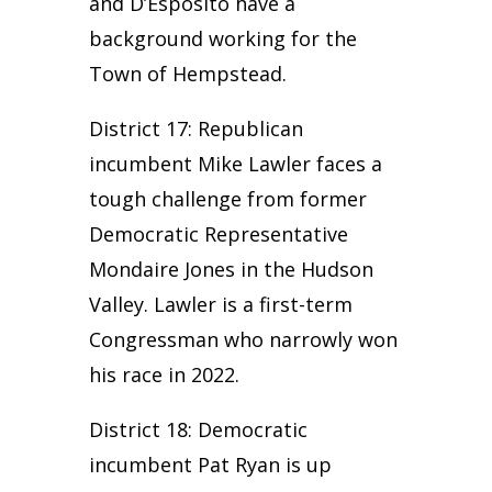
and D’Esposito have a
background working for the
Town of Hempstead.
District 17: Republican
incumbent Mike Lawler faces a
tough challenge from former
Democratic Representative
Mondaire Jones in the Hudson
Valley. Lawler is a first-term
Congressman who narrowly won
his race in 2022.
District 18: Democratic
incumbent Pat Ryan is up