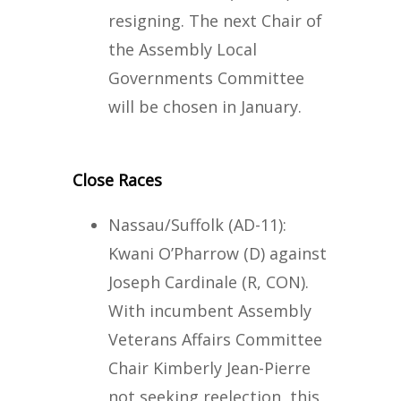
resigning. The next Chair of
the Assembly Local
Governments Committee
will be chosen in January.
Close Races
Nassau/Suffolk (AD-11):
Kwani O’Pharrow (D) against
Joseph Cardinale (R, CON).
With incumbent Assembly
Veterans Affairs Committee
Chair Kimberly Jean-Pierre
not seeking reelection, this