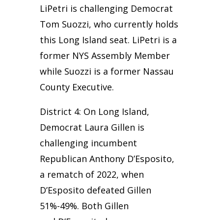
LiPetri is challenging Democrat
Tom Suozzi, who currently holds
this Long Island seat. LiPetri is a
former NYS Assembly Member
while Suozzi is a former Nassau
County Executive.
District 4: On Long Island,
Democrat Laura Gillen is
challenging incumbent
Republican Anthony D’Esposito,
a rematch of 2022, when
D’Esposito defeated Gillen
51%-49%. Both Gillen