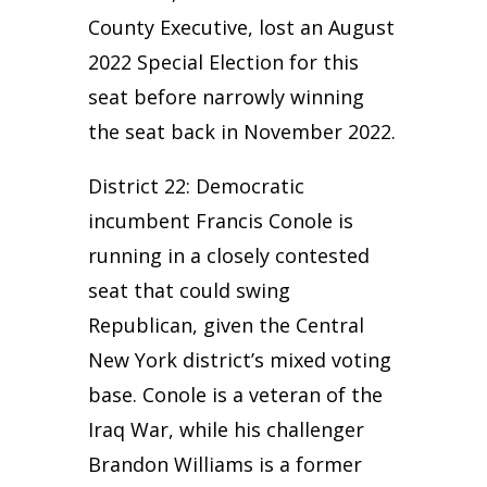
County Executive, lost an August
2022 Special Election for this
seat before narrowly winning
the seat back in November 2022.
District 22: Democratic
incumbent Francis Conole is
running in a closely contested
seat that could swing
Republican, given the Central
New York district’s mixed voting
base. Conole is a veteran of the
Iraq War, while his challenger
Brandon Williams is a former