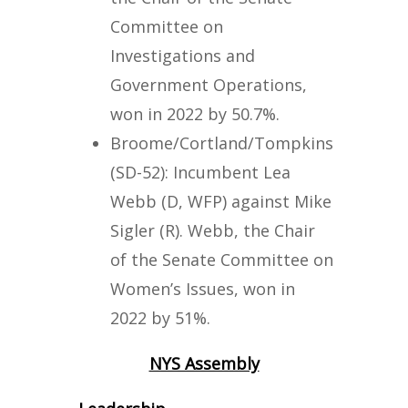
Committee on
Investigations and
Government Operations,
won in 2022 by 50.7%.
Broome/Cortland/Tompkins
(SD-52): Incumbent Lea
Webb (D, WFP) against Mike
Sigler (R). Webb, the Chair
of the Senate Committee on
Women’s Issues, won in
2022 by 51%.
NYS Assembly