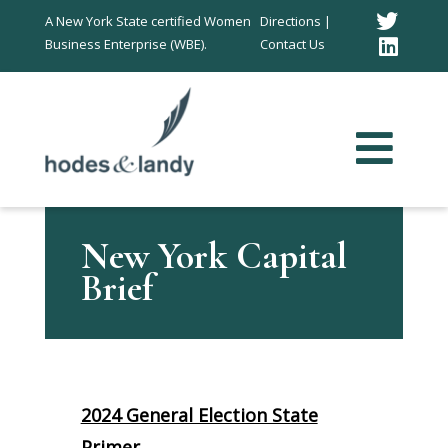
Twitt
A New York State certified Women
Directions |
Business Enterprise (WBE).
Contact Us
Link
In
New York Capital
Brief
2024 General Election State
Primer