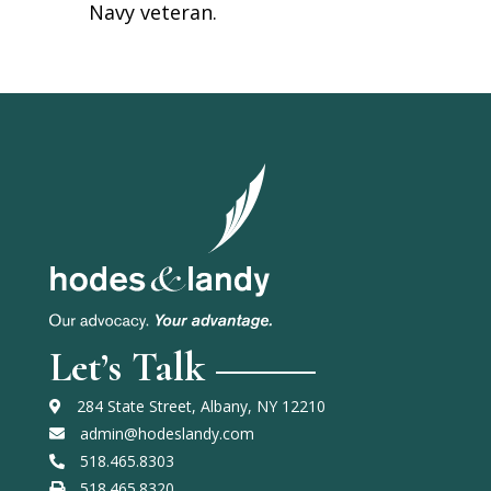
Navy veteran.
Let’s Talk
284 State Street, Albany, NY 12210
admin@hodeslandy.com
518.465.8303
518.465.8320