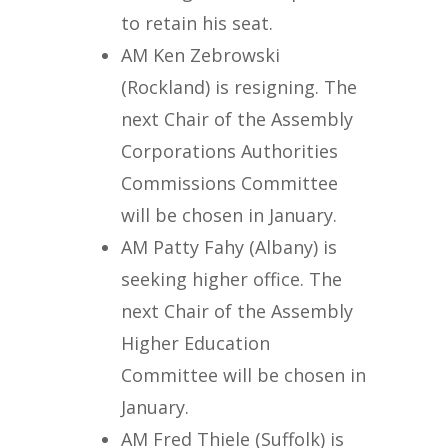
to retain his seat.
AM Ken Zebrowski
(Rockland) is resigning. The
next Chair of the Assembly
Corporations Authorities
Commissions Committee
will be chosen in January.
AM Patty Fahy (Albany) is
seeking higher office. The
next Chair of the Assembly
Higher Education
Committee will be chosen in
January.
AM Fred Thiele (Suffolk) is