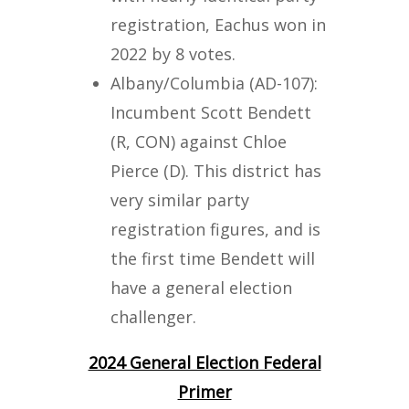
registration, Eachus won in
2022 by 8 votes.
Albany/Columbia (AD-107):
Incumbent Scott Bendett
(R, CON) against Chloe
Pierce (D). This district has
very similar party
registration figures, and is
the first time Bendett will
have a general election
challenger.
2024 General Election Federal
Primer