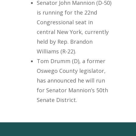
Senator John Mannion (D-50)
is running for the 22nd
Congressional seat in
central New York, currently
held by Rep. Brandon
Williams (R-22).
Tom Drumm (D), a former
Oswego County legislator,
has announced he will run
for Senator Mannion’s 50th
Senate District.