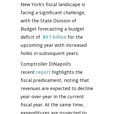
New York’s fiscal landscape is
facing a significant challenge,
with the State Division of
Budget forecasting a budget
deficit of
$9.1 billion
for the
upcoming year with increased
holes in subsequent years.
Comptroller DiNapoli’s
recent
report
highlights the
fiscal predicament, noting that
revenues are expected to decline
year-over-year in the current
fiscal year. At the same time,
expenditures are projected to