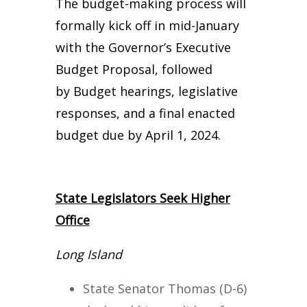
The budget-making process will
formally kick off in mid-January
with the Governor’s Executive
Budget Proposal, followed
by Budget hearings, legislative
responses, and a final enacted
budget due by April 1, 2024.
State Legislators Seek Higher
Office
Long Island
State Senator Thomas (D-6)