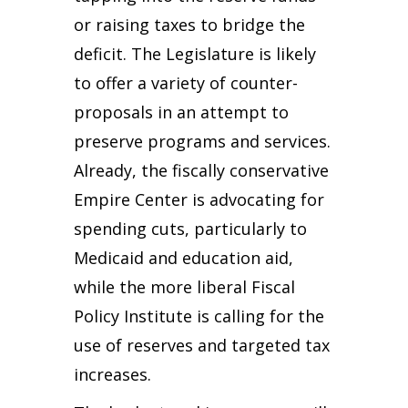
or raising taxes to bridge the
deficit. The Legislature is likely
to offer a variety of counter-
proposals in an attempt to
preserve programs and services.
Already, the fiscally conservative
Empire Center is advocating for
spending cuts, particularly to
Medicaid and education aid,
while the more liberal Fiscal
Policy Institute is calling for the
use of reserves and targeted tax
increases.