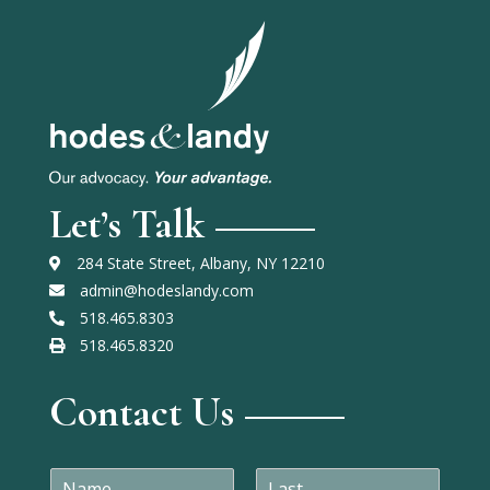
Let’s Talk
284 State Street, Albany, NY 12210
admin@hodeslandy.com
518.465.8303
518.465.8320
Contact Us
N