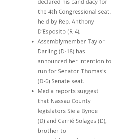
declared his candidacy for
the 4th Congressional seat,
held by Rep. Anthony
D’Esposito (R-4).
Assemblymember Taylor
Darling (D-18) has
announced her intention to
run for Senator Thomas’s
(D-6) Senate seat.
Media reports suggest
that Nassau County
legislators Siela Bynoe
(D) and Carrié Solages (D),
brother to