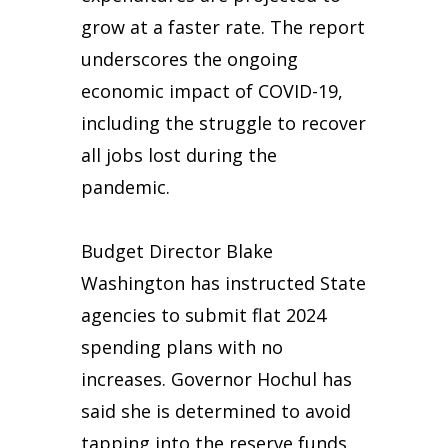
grow at a faster rate. The report
underscores the ongoing
economic impact of COVID-19,
including the struggle to recover
all jobs lost during the
pandemic.
Budget Director Blake
Washington has instructed State
agencies to submit flat 2024
spending plans with no
increases. Governor Hochul has
said she is determined to avoid
tapping into the reserve funds