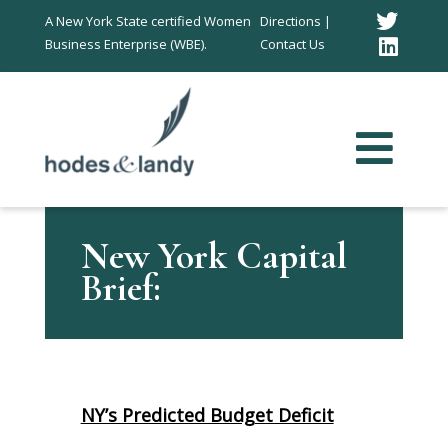
Twitt
A New York State certified Women
Directions |
Business Enterprise (WBE).
Contact Us
Link
In
New York Capital
Brief:
NY’s Predicted Budget Deficit