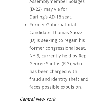
Assemblymember Solages
(D-22), may vie for
Darling’s AD-18 seat.
Former Gubernatorial
Candidate Thomas Suozzi
(D) is seeking to regain his
former congressional seat,
NY-3, currently held by Rep.
George Santos (R-3), who
has been charged with
fraud and identity theft and
faces possible expulsion.
Central New York