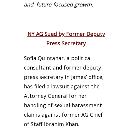
and future-focused growth.
NY AG Sued by Former Deputy
Press Secretary
Sofia Quintanar, a political
consultant and former deputy
press secretary in James’ office,
has filed a lawsuit against the
Attorney General for her
handling of sexual harassment
claims against former AG Chief
of Staff Ibrahim Khan.