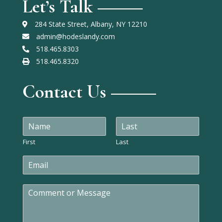
Let’s Talk
284 State Street, Albany, NY 12210
admin@hodeslandy.com
518.465.8303
518.465.8320
Contact Us
N
a
m
First
Last
e
E
*
m
a
C
i
o
l
m
*
m