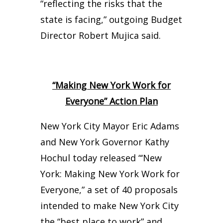
“reflecting the risks that the
state is facing,” outgoing Budget
Director Robert Mujica said.
“Making New York Work for
Everyone” Action Plan
New York City Mayor Eric Adams
and New York Governor Kathy
Hochul today released “‘New
York: Making New York Work for
Everyone,” a set of 40 proposals
intended to make New York City
the “best place to work” and