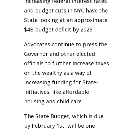
increasing federal interest rates
and budget cuts in NYC have the
State looking at an approximate
$4B budget deficit by 2025.
Advocates continue to press the
Governor and other elected
officials to further increase taxes
on the wealthy as a way of
increasing funding for State-
initiatives, like affordable
housing and child care.
The State Budget, which is due
by February 1st, will be one