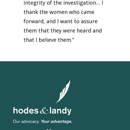
integrity of the investigation… I
thank the women who came
forward, and I want to assure
them that they were heard and
that I believe them.”