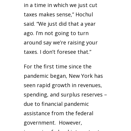
in a time in which we just cut
taxes makes sense,” Hochul
said. “We just did that a year
ago. I’m not going to turn
around say we’re raising your
taxes. I don’t foresee that.”
For the first time since the
pandemic began, New York has
seen rapid growth in revenues,
spending, and surplus reserves –
due to financial pandemic
assistance from the federal
government. However,