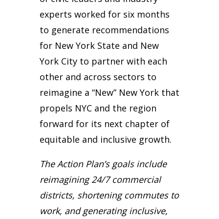
experts worked for six months
to generate recommendations
for New York State and New
York City to partner with each
other and across sectors to
reimagine a “New” New York that
propels NYC and the region
forward for its next chapter of
equitable and inclusive growth.
The Action Plan’s goals include
reimagining 24/7 commercial
districts, shortening commutes to
work, and generating inclusive,