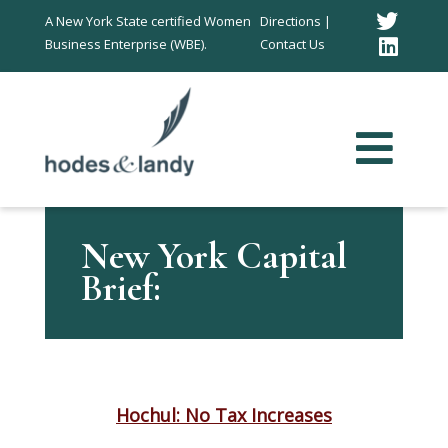
Twitt
A New York State certified Women
Directions |
Business Enterprise (WBE).
Contact Us
Link
In
New York Capital
Brief:
Hochul: No Tax Increases