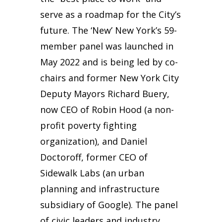
serve as a roadmap for the City’s
future. The ‘New’ New York’s 59-
member panel was launched in
May 2022 and is being led by co-
chairs and former New York City
Deputy Mayors Richard Buery,
now CEO of Robin Hood (a non-
profit poverty fighting
organization), and Daniel
Doctoroff, former CEO of
Sidewalk Labs (an urban
planning and infrastructure
subsidiary of Google). The panel
of civic leaders and industry