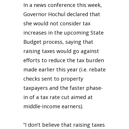
In a news conference this week,
Governor Hochul declared that
she would not consider tax
increases in the upcoming State
Budget process, saying that
raising taxes would go against
efforts to reduce the tax burden
made earlier this year (i.e. rebate
checks sent to property
taxpayers and the faster phase-
in of a tax rate cut aimed at
middle-income earners).
“I don’t believe that raising taxes