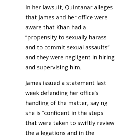
In her lawsuit, Quintanar alleges
that James and her office were
aware that Khan had a
“propensity to sexually harass
and to commit sexual assaults”
and they were negligent in hiring
and supervising him.
James issued a statement last
week defending her office’s
handling of the matter, saying
she is “confident in the steps
that were taken to swiftly review
the allegations and in the