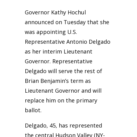
Governor Kathy Hochul
announced on Tuesday that she
was appointing U.S.
Representative Antonio Delgado
as her interim Lieutenant
Governor. Representative
Delgado will serve the rest of
Brian Benjamin’s term as
Lieutenant Governor and will
replace him on the primary
ballot.
Delgado, 45, has represented
the central Hudson Valley (NY-