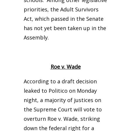
schools. Among other legislative
priorities, the Adult Survivors
Act, which passed in the Senate
has not yet been taken up in the
Assembly.
Roe v. Wade
According to a draft decision
leaked to Politico on Monday
night, a majority of justices on
the Supreme Court will vote to
overturn Roe v. Wade, striking
down the federal right for a