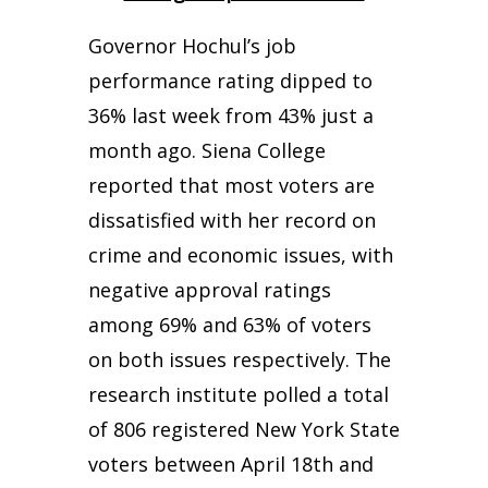
Governor Hochul’s job
performance rating dipped to
36% last week from 43% just a
month ago. Siena College
reported that most voters are
dissatisfied with her record on
crime and economic issues, with
negative approval ratings
among 69% and 63% of voters
on both issues respectively. The
research institute polled a total
of 806 registered New York State
voters between April 18th and