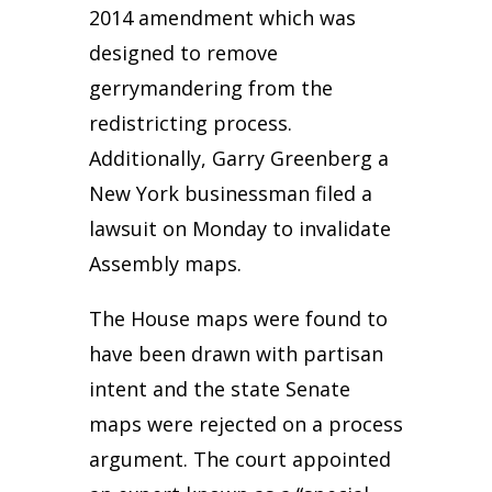
2014 amendment which was
designed to remove
gerrymandering from the
redistricting process.
Additionally, Garry Greenberg a
New York businessman filed a
lawsuit on Monday to invalidate
Assembly maps.
The House maps were found to
have been drawn with partisan
intent and the state Senate
maps were rejected on a process
argument. The court appointed