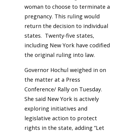
woman to choose to terminate a
pregnancy. This ruling would
return the decision to individual
states. Twenty-five states,
including New York have codified
the original ruling into law.
Governor Hochul weighed in on
the matter at a Press
Conference/ Rally on Tuesday.
She said New York is actively
exploring initiatives and
legislative action to protect
rights in the state, adding “Let