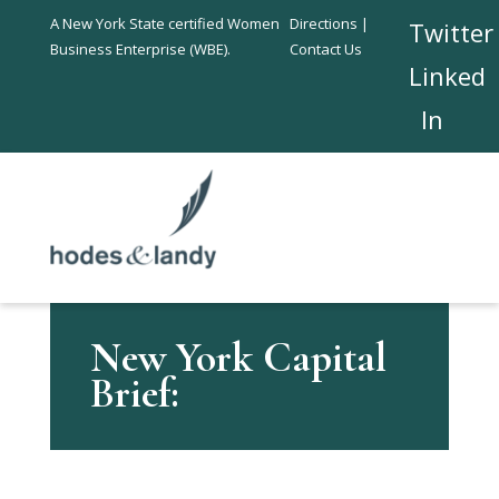
A New York State certified Women
Directions |
Twitter
Business Enterprise (WBE).
Contact Us
Linked
In
New York Capital
Brief: