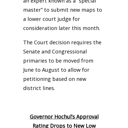
an expert known as a “special
master” to submit new maps to
a lower court judge for
consideration later this month.
The Court decision requires the
Senate and Congressional
primaries to be moved from
June to August to allow for
petitioning based on new
district lines.
Governor Hochul’s Approval
Rating Drops to New Low