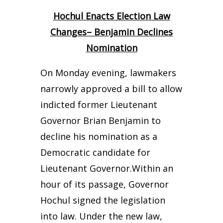
Hochul Enacts Election Law
Changes– Benjamin Declines
Nomination
On Monday evening, lawmakers
narrowly approved a bill to allow
indicted former Lieutenant
Governor Brian Benjamin to
decline his nomination as a
Democratic candidate for
Lieutenant Governor.
Within an
hour of its passage, Governor
Hochul signed the legislation
into law. Under the new law,