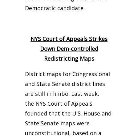
Democratic candidate.
NYS Court of Appeals Strikes
Down Dem-controlled
Redistricting Maps
District maps for Congressional
and State Senate district lines
are still in limbo. Last week,
the NYS Court of Appeals
founded that the U.S. House and
State Senate maps were
unconstitutional, based on a