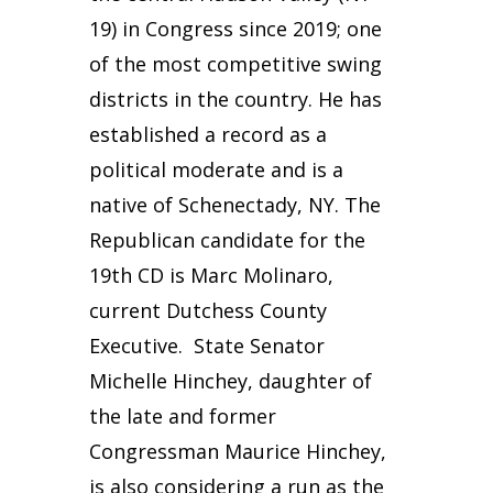
19) in Congress since 2019; one
of the most competitive swing
districts in the country. He has
established a record as a
political moderate and is a
native of Schenectady, NY. The
Republican candidate for the
19th CD is Marc Molinaro,
current Dutchess County
Executive. State Senator
Michelle Hinchey, daughter of
the late and former
Congressman Maurice Hinchey,
is also considering a run as the