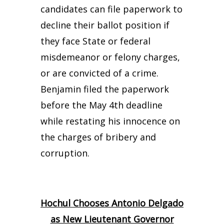
candidates can file paperwork to
decline their ballot position if
they face State or federal
misdemeanor or felony charges,
or are convicted of a crime.
Benjamin filed the paperwork
before the May 4th deadline
while restating his innocence on
the charges of bribery and
corruption.
Hochul Chooses Antonio Delgado
as New Lieutenant Governor