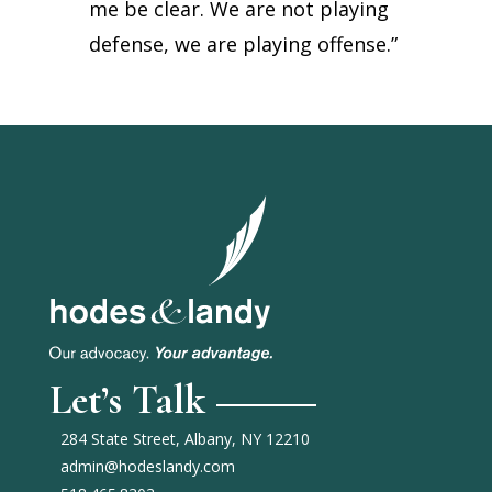
me be clear. We are not playing
defense, we are playing offense.”
Let’s Talk
284 State Street, Albany, NY 12210
admin@hodeslandy.com