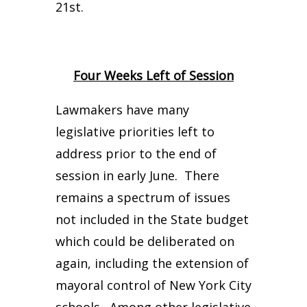
21st.
Four Weeks Left of Session
Lawmakers have many
legislative priorities left to
address prior to the end of
session in early June. There
remains a spectrum of issues
not included in the State budget
which could be deliberated on
again, including the extension of
mayoral control of New York City