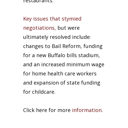
restaurants.
Key issues that stymied
negotiations,
but were
ultimately resolved include:
changes to Bail Reform, funding
for a new Buffalo bills stadium,
and an increased minimum wage
for home health care workers
and expansion of state funding
for childcare.
Click here for more
information
.