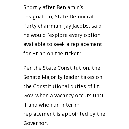
Shortly after Benjamin’s
resignation, State Democratic
Party chairman, Jay Jacobs, said
he would “explore every option
available to seek a replacement
for Brian on the ticket.”
Per the State Constitution, the
Senate Majority leader takes on
the Constitutional duties of Lt.
Gov. when a vacancy occurs until
if and when an interim
replacement is appointed by the
Governor.