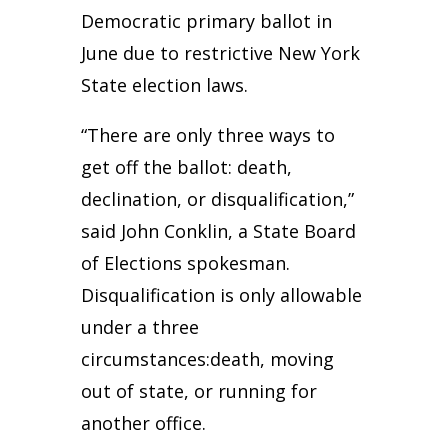
Democratic primary ballot in
June due to restrictive New York
State election laws.
“There are only three ways to
get off the ballot: death,
declination, or disqualification,”
said John Conklin, a State Board
of Elections spokesman.
Disqualification is only allowable
under a three
circumstances:death, moving
out of state, or running for
another office.