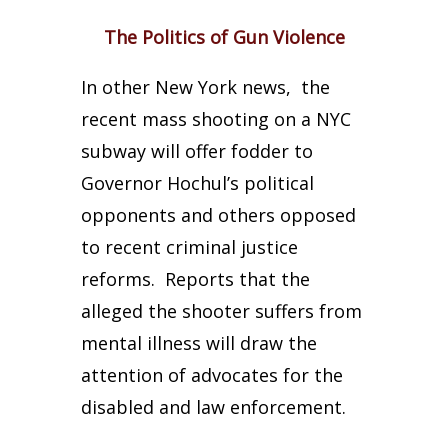
The Politics of Gun Violence
In other New York news, the
recent mass shooting on a NYC
subway will offer fodder to
Governor Hochul’s political
opponents and others opposed
to recent criminal justice
reforms. Reports that the
alleged the shooter suffers from
mental illness will draw the
attention of advocates for the
disabled and law enforcement.