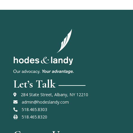
Let’s Talk
284 State Street, Albany, NY 12210
admin@hodeslandy.com
518.465.8303
518.465.8320