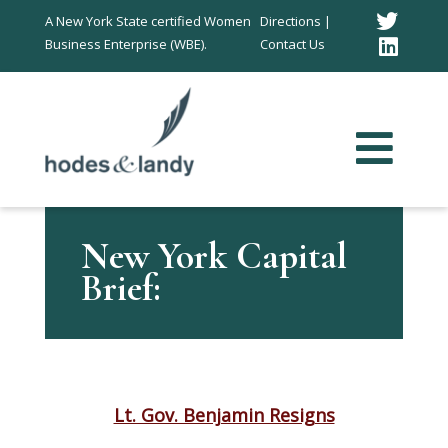
Twitt
A New York State certified Women
Directions |
Business Enterprise (WBE).
Contact Us
Link
In
New York Capital
Brief:
Lt. Gov. Benjamin Resigns