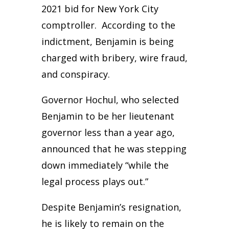
2021 bid for New York City
comptroller. According to the
indictment, Benjamin is being
charged with bribery, wire fraud,
and conspiracy.
Governor Hochul, who selected
Benjamin to be her lieutenant
governor less than a year ago,
announced that he was stepping
down immediately “while the
legal process plays out.”
Despite Benjamin’s resignation,
he is likely to remain on the