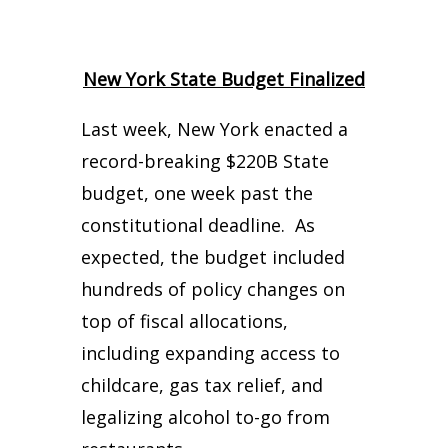
New York State Budget Finalized
Last week, New York enacted a
record-breaking $220B State
budget, one week past the
constitutional deadline. As
expected, the budget included
hundreds of policy changes on
top of fiscal allocations,
including expanding access to
childcare, gas tax relief, and
legalizing alcohol to-go from