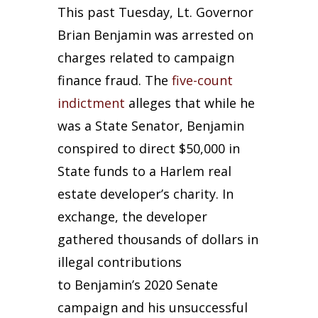
This past Tuesday, Lt. Governor
Brian Benjamin was arrested on
charges related to campaign
finance fraud. The
five-count
indictment
alleges that while he
was a State Senator, Benjamin
conspired to direct $50,000 in
State funds to a Harlem real
estate developer’s charity. In
exchange, the developer
gathered thousands of dollars in
illegal contributions
to Benjamin’s 2020 Senate
campaign and his unsuccessful