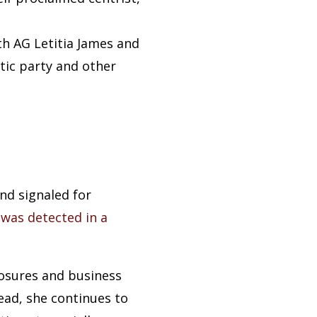
h AG Letitia James and
ic party and other
nd signaled for
t
was detected in a
osures and business
tead, she continues to