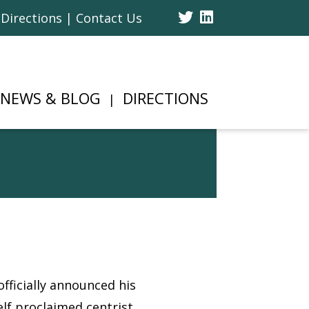
Twitter
Linked
Directions | Contact Us
In
NEWS & BLOG
DIRECTIONS
ficially announced his
lf proclaimed centrist,