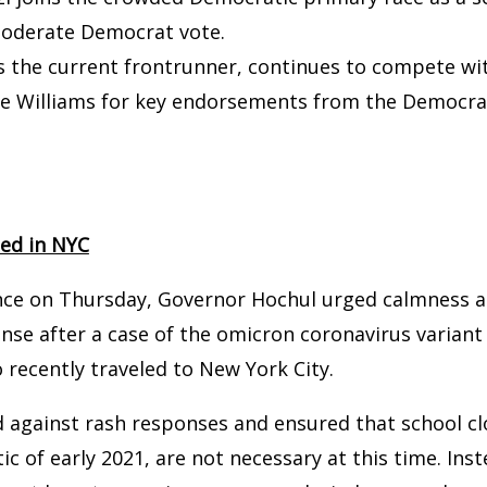
moderate Democrat vote.
 the current frontrunner, continues to compete wit
e Williams for key endorsements from the Democrat
ted in NYC
nce on Thursday, Governor Hochul urged calmness a
nse after a case of the omicron coronavirus varian
recently traveled to New York City.
 against rash responses and ensured that school cl
c of early 2021, are not necessary at this time. Ins