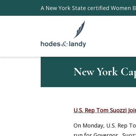
A New York State certified Women B
New York Capi
U.S. Rep Tom Suozzi Joi
On Monday, U.S. Rep Tom
run for Governor. Suozz