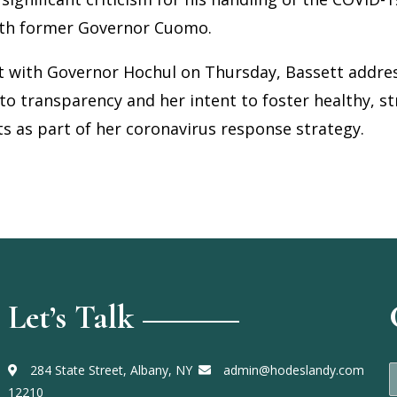
ith former Governor Cuomo.
t with Governor Hochul on Thursday, Bassett addr
to transparency and her intent to foster healthy, st
s as part of her coronavirus response strategy.
Let’s Talk
284 State Street, Albany, NY
admin@hodeslandy.com
a
12210