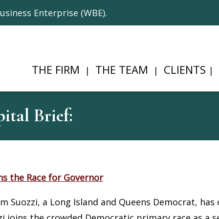
usiness Enterprise (WBE).
THE FIRM
THE TEAM
CLIENTS
tal Brief:
ns the Race for Governor
 Suozzi, a Long Island and Queens Democrat, has of
i joins the crowded Democratic primary race as a se