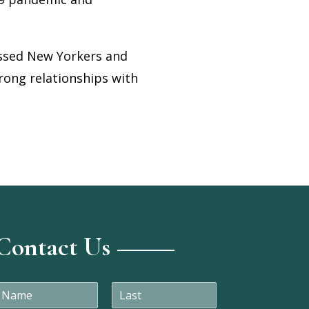
essed New Yorkers and
rong relationships with
Contact Us
N