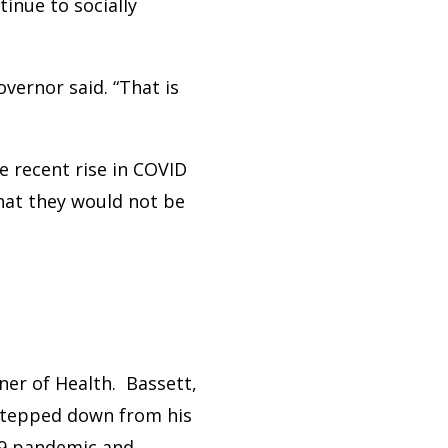
inue to socially
vernor said. “That is
e recent rise in COVID
hat they would not be
ner of Health. Bassett,
stepped down from his
-19 pandemic and