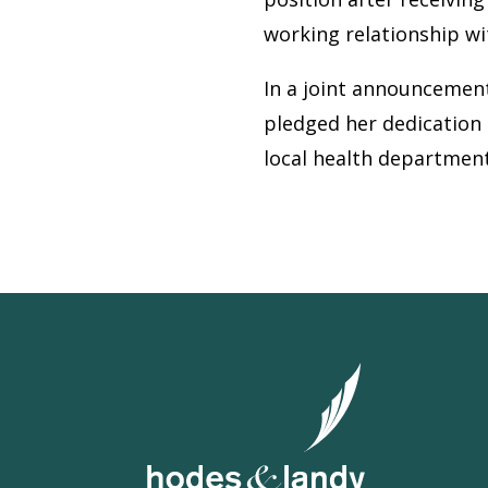
working relationship w
In a joint announcemen
pledged her dedication 
local health department