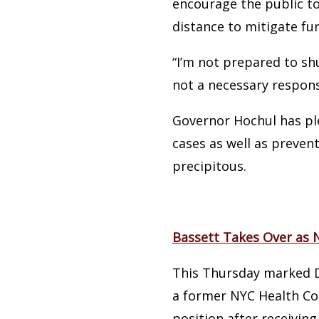
encourage the public to
distance to mitigate fu
“I’m not prepared to sh
not a necessary respons
Governor Hochul has ple
cases as well as preven
precipitous.
Bassett Takes Over as
This Thursday marked Dr
a former NYC Health Co
position after receiving