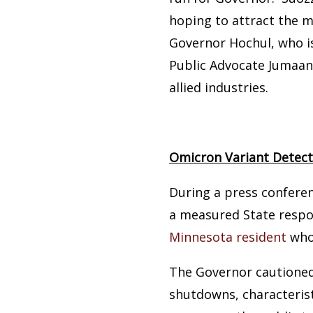
hoping to attract the 
Governor Hochul, who is
Public Advocate Jumaan
allied industries.
Omicron Variant D
etec
During a press confere
a measured State respo
Minnesota resident
who 
The Governor cautioned
shutdowns, characteristi