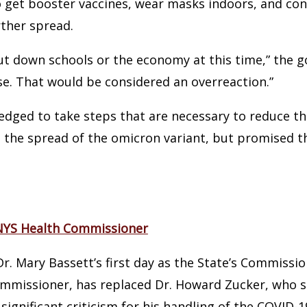
 get booster vaccines, wear masks indoors, and cont
rther spread.
ut down schools or the economy at this time,” the go
e. That would be considered an overreaction.”
dged to take steps that are necessary to reduce th
t the spread of the omicron variant, but promised t
 NYS Health Commissioner
. Mary Bassett’s first day as the State’s Commissio
mmissioner, has replaced Dr. Howard Zucker, who 
 significant criticism for his handling of the COVID