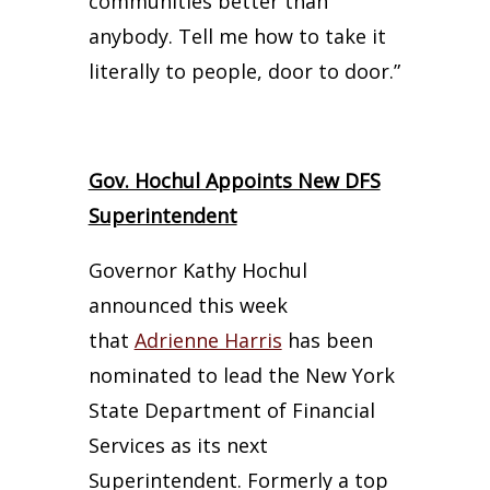
communities better than
anybody. Tell me how to take it
literally to people, door to door.”
Gov. Hochul Appoints New DFS
Superintendent
Governor Kathy Hochul
announced this week
that
Adrienne Harris
has been
nominated to lead the New York
State Department of Financial
Services as its next
Superintendent. Formerly a top