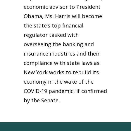
economic advisor to President
Obama, Ms. Harris will become
the state’s top financial
regulator tasked with
overseeing the banking and
insurance industries and their
compliance with state laws as
New York works to rebuild its
economy in the wake of the
COVID-19 pandemic, if confirmed
by the Senate.