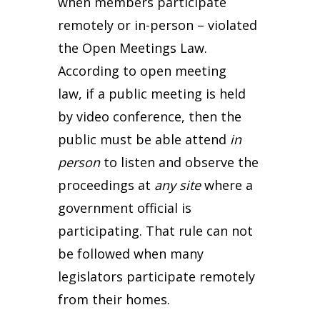
when members participate
remotely or in-person – violated
the Open Meetings Law.
According to open meeting
law, if a public meeting is held
by video conference, then the
public must be able attend
in
person
to listen and observe the
proceedings at
any site
where a
government official is
participating. That rule can not
be followed when many
legislators participate remotely
from their homes.