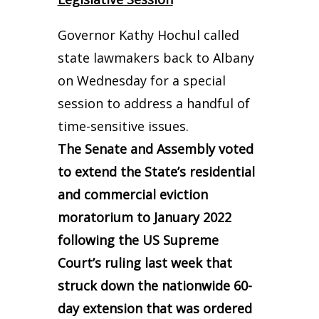
Governor Kathy Hochul called
state lawmakers back to Albany
on Wednesday for a special
session to address a handful of
time-sensitive issues.
The Senate and Assembly voted
to extend the State’s residential
and commercial eviction
moratorium to January 2022
following the US Supreme
Court’s ruling last week that
struck down the nationwide 60-
day extension that was ordered