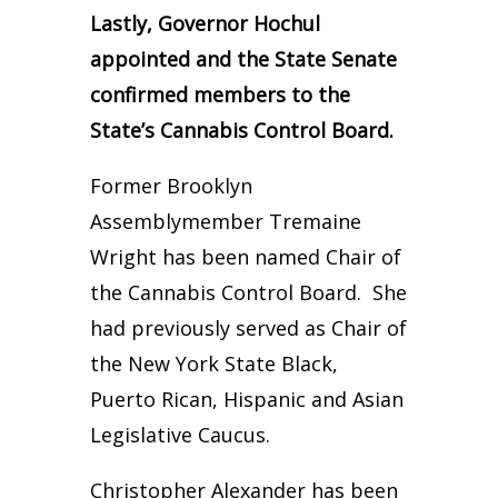
Lastly, Governor Hochul
appointed and the State Senate
confirmed members to the
State’s Cannabis Control Board.
Former Brooklyn
Assemblymember Tremaine
Wright has been named Chair of
the Cannabis Control Board. She
had previously served as Chair of
the New York State Black,
Puerto Rican, Hispanic and Asian
Legislative Caucus.
Christopher Alexander has been