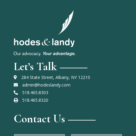
Let’s Talk
284 State Street, Albany, NY 12210
admin@hodeslandy.com
518.465.8303
518.465.8320
Contact Us