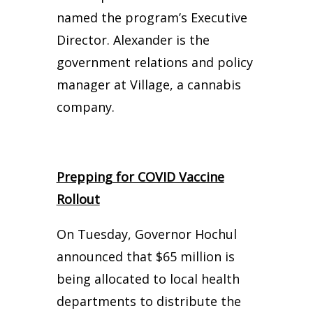
named the program’s Executive
Director. Alexander is the
government relations and policy
manager at Village, a cannabis
company.
Prepping for COVID Vaccine
Rollout
On Tuesday, Governor Hochul
announced that $65 million is
being allocated to local health
departments to distribute the