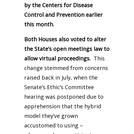
by the Centers for Disease
Control and Prevention earlier
this month.
Both Houses also voted to alter
the State’s open meetings law to
allow virtual proceedings.
This
change stemmed from concerns
raised back in July, when the
Senate’s Ethic’s Committee
hearing was postponed due to
apprehension that the hybrid
model they’ve grown
accustomed to using –