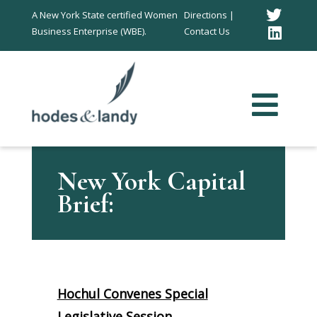
Twitt
A New York State certified Women
Directions |
Business Enterprise (WBE).
Contact Us
Link
In
New York Capital
Brief:
Hochul Convenes Special
Legislative Session