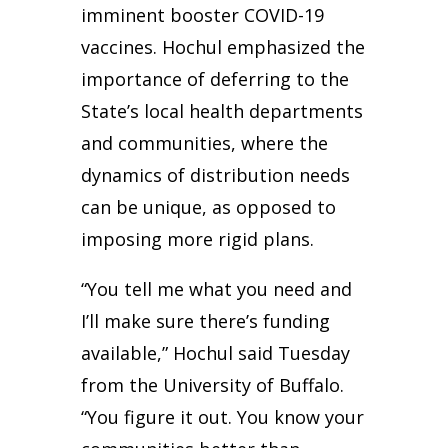
imminent booster COVID-19
vaccines. Hochul emphasized the
importance of deferring to the
State’s local health departments
and communities, where the
dynamics of distribution needs
can be unique, as opposed to
imposing more rigid plans.
“You tell me what you need and
I’ll make sure there’s funding
available,” Hochul said Tuesday
from the University of Buffalo.
“You figure it out. You know your