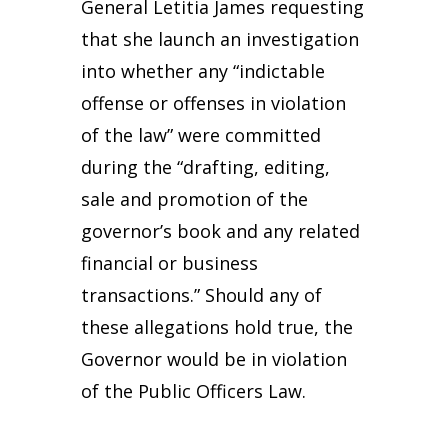
General Letitia James requesting
that she launch an investigation
into whether any “indictable
offense or offenses in violation
of the law” were committed
during the “drafting, editing,
sale and promotion of the
governor’s book and any related
financial or business
transactions.” Should any of
these allegations hold true, the
Governor would be in violation
of the Public Officers Law.