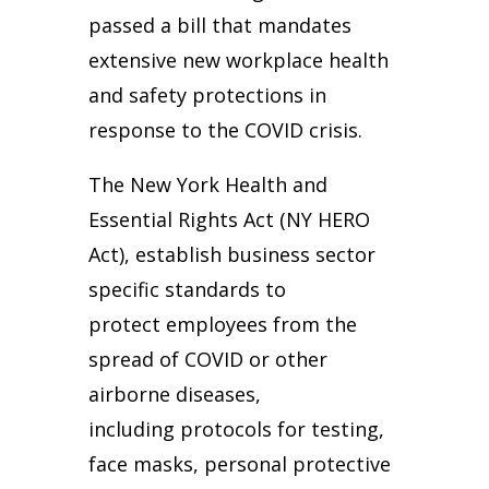
passed a bill that mandates
extensive new workplace health
and safety protections in
response to the COVID crisis.
The New York Health and
Essential Rights Act (NY HERO
Act), establish business sector
specific standards to
protect employees from the
spread of COVID or other
airborne diseases,
including protocols for testing,
face masks, personal protective