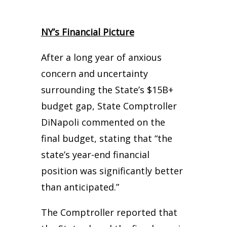
NY’s Financial Picture
After a long year of anxious
concern and uncertainty
surrounding the State’s $15B+
budget gap, State Comptroller
DiNapoli commented on the
final budget, stating that “the
state’s year-end financial
position was significantly better
than anticipated.”
The Comptroller reported that