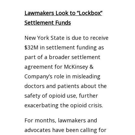
Lawmakers Look to “Lockbox”
Settlement Funds
New York State is due to receive
$32M in settlement funding as
part of a broader settlement
agreement for McKinsey &
Company’s role in misleading
doctors and patients about the
safety of opioid use, further
exacerbating the opioid crisis.
For months, lawmakers and
advocates have been calling for