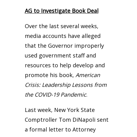
AG to Investigate Book Deal
Over the last several weeks,
media accounts have alleged
that the Governor improperly
used government staff and
resources to help develop and
promote his book,
American
Crisis: Leadership Lessons from
the COVID-19 Pandemic
.
Last week, New York State
Comptroller Tom DiNapoli sent
a formal letter to Attorney