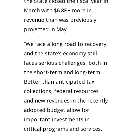
the State closed the fiscal year in
March with $6.8B+ more in
revenue than was previously
projected in May.
“We face a long road to recovery,
and the state’s economy still
faces serious challenges, both in
the short-term and long-term.
Better-than-anticipated tax
collections, federal resources
and new revenues in the recently
adopted budget allow for
important investments in
critical programs and services,