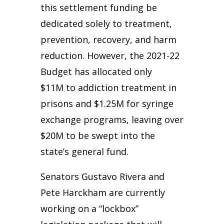
this settlement funding be
dedicated solely to treatment,
prevention, recovery, and harm
reduction. However, the 2021-22
Budget has allocated only
$11M to addiction treatment in
prisons and $1.25M for syringe
exchange programs, leaving over
$20M to be swept into the
state’s general fund.
Senators Gustavo Rivera and
Pete Harckham are currently
working on a “lockbox”