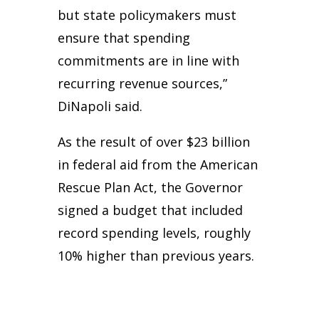
but state policymakers must
ensure that spending
commitments are in line with
recurring revenue sources,”
DiNapoli said.
As the result of over $23 billion
in federal aid from the American
Rescue Plan Act, the Governor
signed a budget that included
record spending levels, roughly
10% higher than previous years.