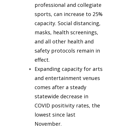
professional and collegiate
sports,
can increase to 25%
capacity. Social distancing,
masks, health screenings,
and all other health and
safety protocols remain in
effect.
Expanding capacity for arts
and entertainment venues
comes after a steady
statewide decrease in
COVID positivity rates, the
lowest since last
November.