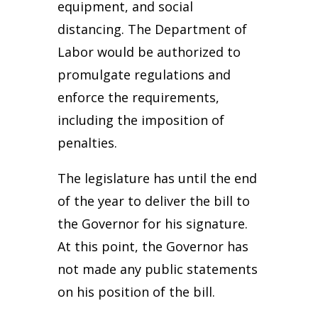
equipment, and social
distancing. The Department of
Labor would be authorized to
promulgate regulations and
enforce the requirements,
including the imposition of
penalties.
The legislature has until the end
of the year to deliver the bill to
the Governor for his signature.
At this point, the Governor has
not made any public statements
on his position of the bill.