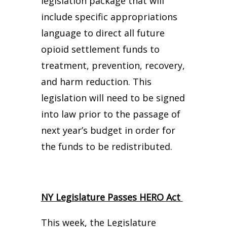
legislation package that will
include specific appropriations
language to direct all future
opioid settlement funds to
treatment, prevention, recovery,
and harm reduction. This
legislation will need to be signed
into law prior to the passage of
next year’s budget in order for
the funds to be redistributed.
NY Legislature Passes HERO Act
This week, the Legislature