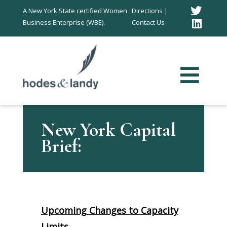
Twitt
A New York State certified Women
Directions |
Business Enterprise (WBE).
Contact Us
Link
In
New York Capital
Brief:
Upcoming Changes to Capacity
Limits