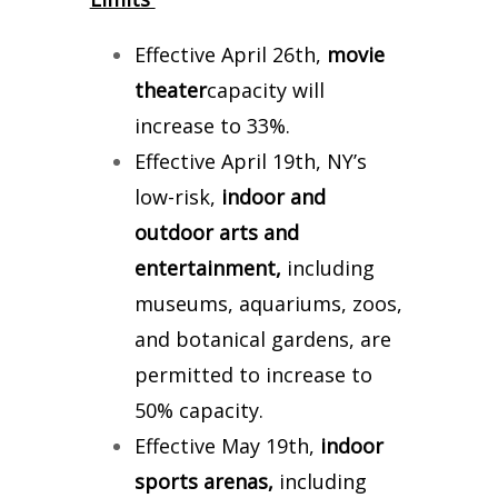
Effective April 26th,
movie
theater
capacity will
increase to 33%.
Effective April 19th, NY’s
low-risk,
indoor and
outdoor arts and
entertainment,
including
museums, aquariums, zoos,
and botanical gardens, are
permitted to increase to
50% capacity.
Effective May 19th,
indoor
sports arenas,
including