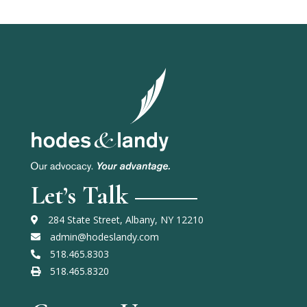
Let’s Talk
284 State Street, Albany, NY 12210
admin@hodeslandy.com
518.465.8303
518.465.8320