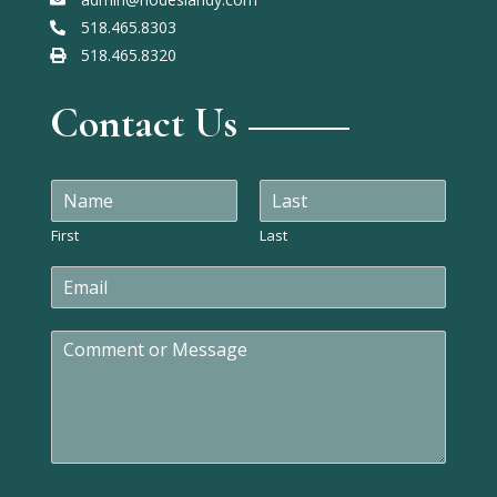
518.465.8303
518.465.8320
Contact Us
N
a
m
First
Last
e
E
*
m
a
C
i
o
l
m
*
m
e
n
t
o