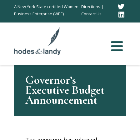
Twitt
A New York State certified Women
Directions |
Business Enterprise (WBE).
Contact Us
Link
In
Governor’s
Executive Budget
Announcement
The governor has released