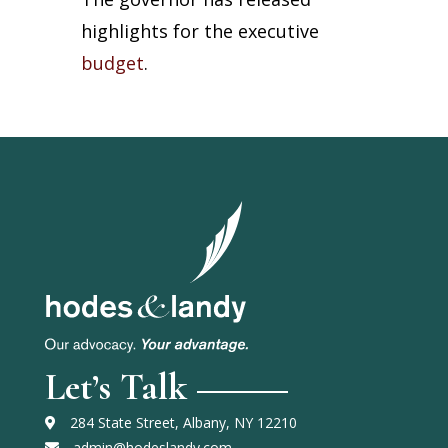
highlights for the executive
budget
.
Let’s Talk
284 State Street, Albany, NY 12210
admin@hodeslandy.com