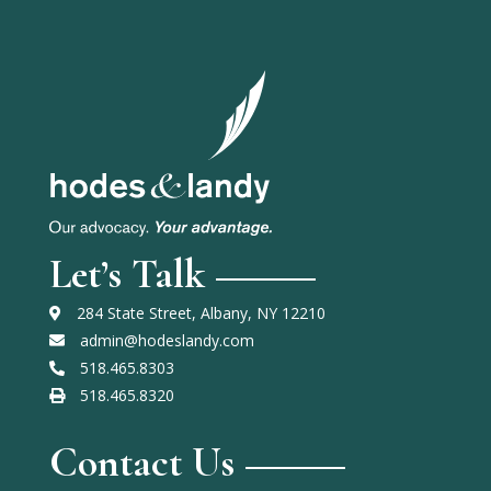
Let’s Talk
284 State Street, Albany, NY 12210
admin@hodeslandy.com
518.465.8303
518.465.8320
Contact Us