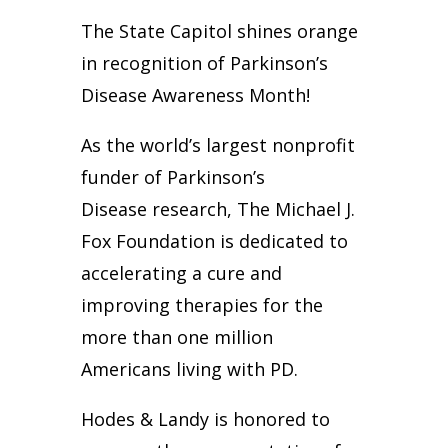
The State Capitol shines orange
in recognition of Parkinson’s
Disease Awareness Month!
As the world’s largest nonprofit
funder of Parkinson’s
Disease research, The Michael J.
Fox Foundation is dedicated to
accelerating a cure and
improving therapies for the
more than one million
Americans living with PD.
Hodes & Landy is honored to