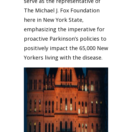
serve as the representative of
The Michael J. Fox Foundation
here in New York State,
emphasizing the imperative for
proactive Parkinson’s policies to
positively impact the 65,000 New
Yorkers living with the disease.