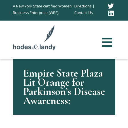
Twitt
A New York State certified Women
Directions |
Business Enterprise (WBE).
Contact Us
Link
In
Empire State Plaza
Lit Orange for
Parkinson’s Disease
Awareness: