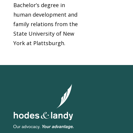
Bachelor’s degree in
human development and
family relations from the
State University of New
York at Plattsburgh.