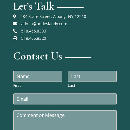
Let’s Talk
284 State Street, Albany, NY 12210
admin@hodeslandy.com
518.465.8303
518.465.8320
Contact Us
N
a
m
First
Last
e
E
*
m
a
C
i
o
l
m
*