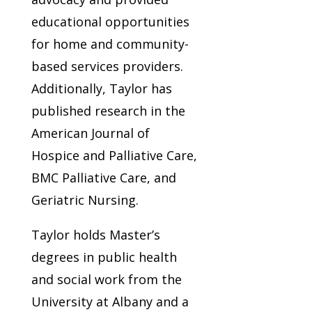
educational opportunities
for home and community-
based services providers.
Additionally, Taylor has
published research in the
American Journal of
Hospice and Palliative Care,
BMC Palliative Care, and
Geriatric Nursing.
Taylor holds Master’s
degrees in public health
and social work from the
University at Albany and a