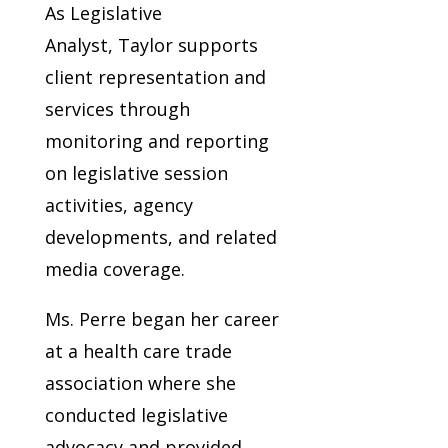
As Legislative
Analyst, Taylor supports
client representation and
services through
monitoring and reporting
on legislative session
activities, agency
developments, and related
media coverage.
Ms. Perre began her career
at a health care trade
association where she
conducted legislative
advocacy and provided