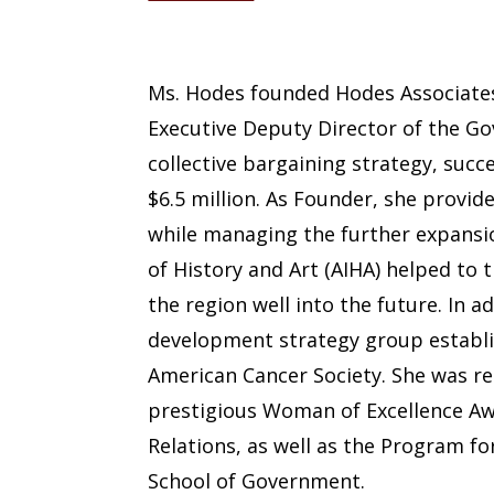
Nancy Hodes
Ms. Hodes founded Hodes Associates 
Executive Deputy Director of the Go
collective bargaining strategy, suc
$6.5 million. As Founder, she provid
while managing the further expansio
of History and Art (AIHA) helped t
the region well into the future. In 
development strategy group establis
American Cancer Society. She was r
prestigious Woman of Excellence Awa
Relations, as well as the Program f
School of Government.