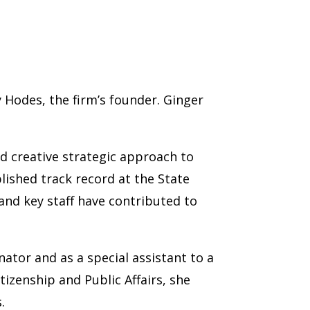
 Hodes, the firm’s founder. Ginger
nd creative strategic approach to
lished track record at the State
and key staff have contributed to
nator and as a special assistant to a
izenship and Public Affairs, she
.