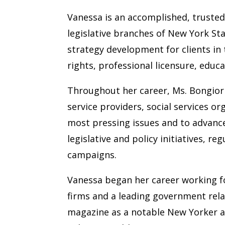
Vanessa is an accomplished, trusted
legislative branches of New York St
strategy development for clients in
rights, professional licensure, educ
Throughout her career, Ms. Bongiorno
service providers, social services o
most pressing issues and to advance 
legislative and policy initiatives, r
campaigns.
Vanessa began her career working fo
firms and a leading government rela
magazine as a notable New Yorker ad