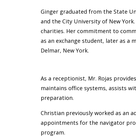
Ginger graduated from the State Un
and the City University of New York
charities. Her commitment to communi
as an exchange student, later as a 
Delmar, New York.
Christian Rojas
As a receptionist, Mr. Rojas provide
maintains office systems, assists w
preparation.
Christian previously worked as an a
appointments for the navigator pr
program.