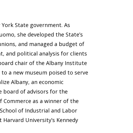
w York State government. As
Cuomo, she developed the State’s
e unions, and managed a budget of
 and political analysis for clients
oard chair of the Albany Institute
ry to a new museum poised to serve
talize Albany, an economic
 board of advisors for the
of Commerce as a winner of the
School of Industrial and Labor
at Harvard University’s Kennedy