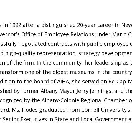
in 1992 after a distinguished 20-year career in Ne
vernor’s Office of Employee Relations under Mario 
cessfully negotiated contracts with public employe
ed high-quality representation, strategy development,
n of the firm. In the community, her leadership as b
o transform one of the oldest museums in the count
addition to the board of AIHA, she served on Re-Capi
hed by former Albany Mayor Jerry Jennings, and the
ecognized by the Albany-Colonie Regional Chamber 
rd. Ms. Hodes graduated from Cornell University’s 
or Senior Executives in State and Local Government 