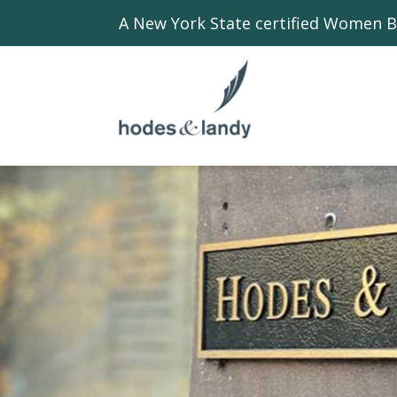
A New York State certified Women B