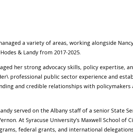
 managed a variety of areas, working alongside Nancy
f Hodes & Landy from 2017-2025.
ged her strong advocacy skills, policy expertise, a
er\ professional public sector experience and estab
nding and credible relationships with policymakers 
Landy served on the Albany staff of a senior State Se
rnon. At Syracuse University’s Maxwell School of Cit
grams, federal grants, and international delegations