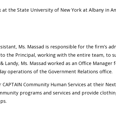
at the State University of New York at Albany in A
sistant, Ms. Massad is responsible for the firm’s ad
 to the Principal, working with the entire team, to 
es & Landy, Ms. Massad worked as an Office Manager fo
ay operations of the Government Relations office.
for CAPTAIN Community Human Services at their Nex
mmunity programs and services and provide clothin
ips.