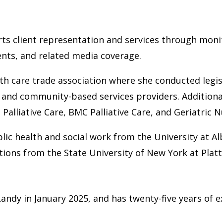
rts client representation and services through moni
ents, and related media coverage.
lth care trade association where she conducted legi
and community-based services providers. Additional
Palliative Care, BMC Palliative Care, and Geriatric N
lic health and social work from the University at A
ions from the State University of New York at Plat
ndy in January 2025, and has twenty-five years of 