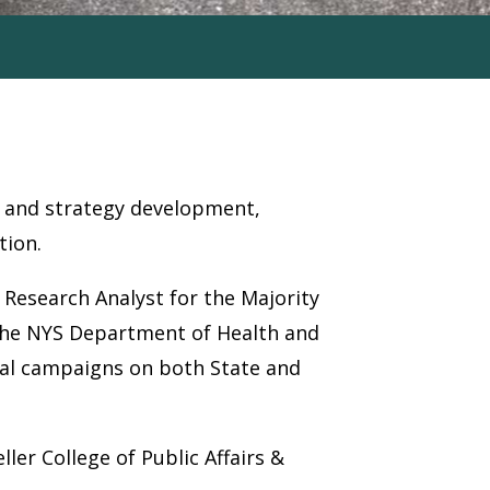
ion and strategy development,
tion.
 Research Analyst for the Majority
 the NYS Department of Health and
ical campaigns on both State and
ler College of Public Affairs &