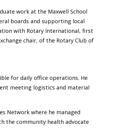
duate work at the Maxwell School
veral boards and supporting local
ion with Rotary International, first
xchange chair, of the Rotary Club of
ble for daily office operations. He
ent meeting logistics and material
rvices Network where he managed
th the community health advocate