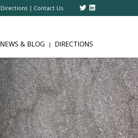
Twitter
Linked
Directions | Contact Us
In
NEWS & BLOG
DIRECTIONS