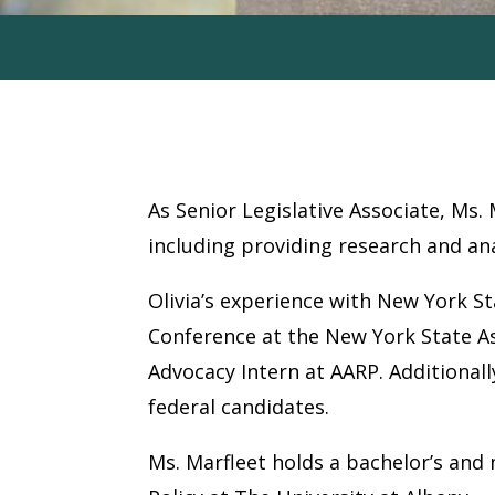
Olivia Marfleet
As Senior Legislative Associate, Ms. 
including providing research and ana
Olivia’s experience with New York S
Conference at the New York State A
Advocacy Intern at AARP. Additional
federal candidates.
Ms. Marfleet holds a bachelor’s and m