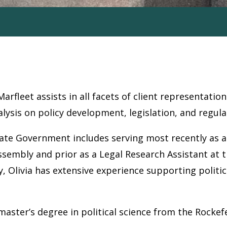
Marfleet assists in all facets of client representat
lysis on policy development, legislation, and regula
tate Government includes serving most recently as a
ssembly and prior as a Legal Research Assistant at
ly, Olivia has extensive experience supporting polit
aster’s degree in political science from the Rockefel