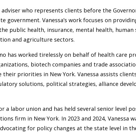
 adviser who represents clients before the Governor’
ate government. Vanessa’s work focuses on providing
 the public health, insurance, mental health, human
ation and agriculture sectors.
 has worked tirelessly on behalf of health care provi
rganizations, biotech companies and trade associatio
their priorities in New York. Vanessa assists clien
egulatory solutions, political strategies, alliance d
r a labor union and has held several senior level p
tions firm in New York. In 2023 and 2024, Vanessa w
vocating for policy changes at the state level in 