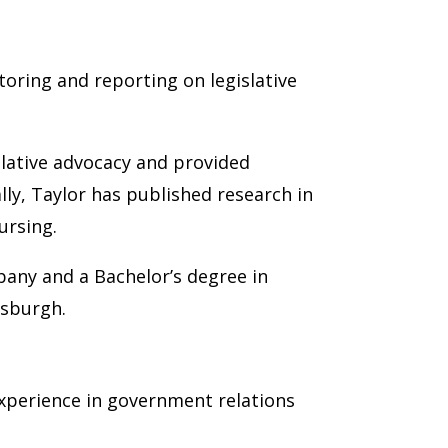
toring and reporting on legislative
slative advocacy and provided
ly, Taylor has published research in
ursing.
lbany and a Bachelor’s degree in
tsburgh.
experience in government relations