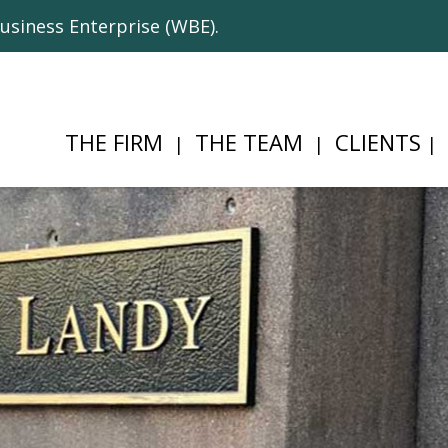
usiness Enterprise (WBE).
THE FIRM
THE TEAM
CLIENTS