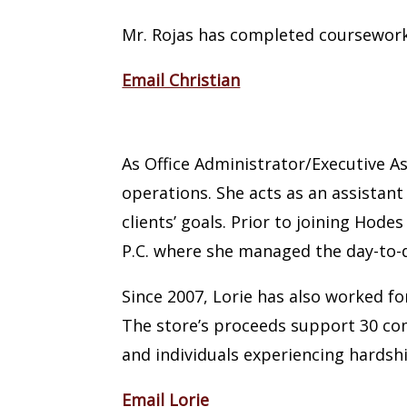
Mr. Rojas has completed coursework 
Email Christian
Lorie Massad
As Office Administrator/Executive As
operations. She acts as an assistant
clients’ goals. Prior to joining Hod
P.C. where she managed the day-to-d
Since 2007, Lorie has also worked 
The store’s proceeds support 30 co
and individuals experiencing hardsh
Email Lorie