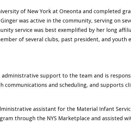
iversity of New York at Oneonta and completed gra
. Ginger was active in the community, serving on se
ty service was best exemplified by her long affiliat
member of several clubs, past president, and youth e
s administrative support to the team and is responsi
ith communications and scheduling, and supports cli
dministrative assistant for the Material Infant Se
ogram through the NYS Marketplace and assisted wi