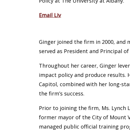
Policy at The University at Albany.
Email Liv
Ginger Lynch Landy
Ginger joined the firm in 2000, and
served as President and Principal o
Throughout her career, Ginger levera
impact policy and produce results. H
Capitol, combined with her long-sta
the firm’s success.
Prior to joining the firm, Ms. Lynch 
former mayor of the City of Mount Ve
managed public official training pro