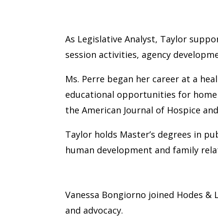
Taylor Perre
As Legislative Analyst, Taylor suppo
session activities, agency developm
Ms. Perre began her career at a hea
educational opportunities for home 
the American Journal of Hospice and 
Taylor holds Master’s degrees in pub
human development and family relat
Vanessa Bongiorno
Vanessa Bongiorno joined Hodes & La
and advocacy.