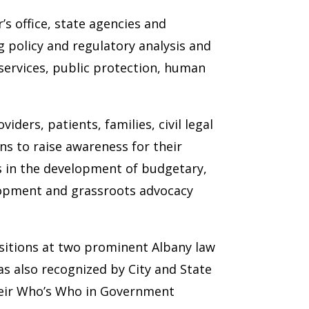
s office, state agencies and
 policy and regulatory analysis and
 services, public protection, human
ders, patients, families, civil legal
ns to raise awareness for their
ts in the development of budgetary,
evelopment and grassroots advocacy
ositions at two prominent Albany law
as also recognized by City and State
their Who’s Who in Government