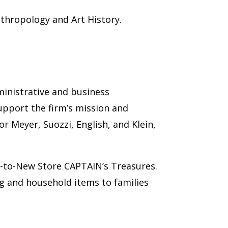
nthropology and Art History.
ministrative and business
support the firm’s mission and
r Meyer, Suozzi, English, and Klein,
t-to-New Store CAPTAIN’s Treasures.
g and household items to families