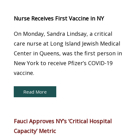
New York Capital Brief:
Nurse Receives First Vaccine in NY
On Monday, Sandra Lindsay, a critical
care nurse at Long Island Jewish Medical
Center in Queens, was the first person in
New York to receive Pfizer’s COVID-19
vaccine.
Read More
New York Capital Brief:
Fauci Approves NY’s ‘Critical Hospital
Capacity’ Metric