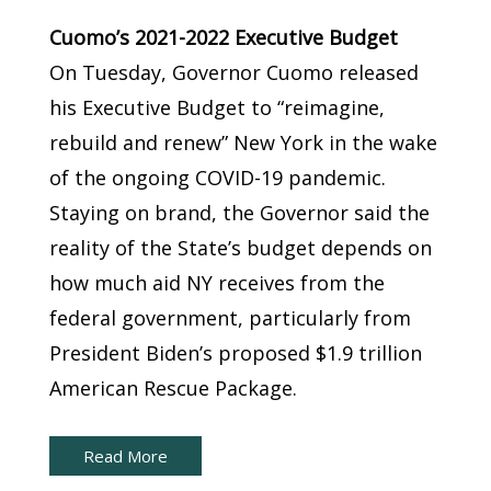
Cuomo’s 2021-2022 Executive Budget
On Tuesday, Governor Cuomo released
his Executive Budget to “reimagine,
rebuild and renew” New York in the wake
of the ongoing COVID-19 pandemic.
Staying on brand, the Governor said the
reality of the State’s budget depends on
how much aid NY receives from the
federal government, particularly from
President Biden’s proposed $1.9 trillion
American Rescue Package.
Read More