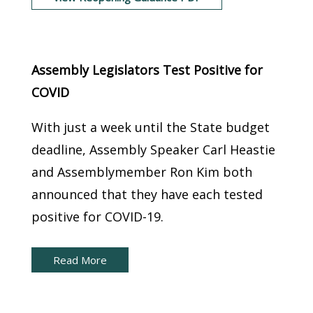
New York Capital Brief:
Assembly Legislators Test Positive for
COVID
With just a week until the State budget
deadline, Assembly Speaker Carl Heastie
and Assemblymember Ron Kim both
announced that they have each tested
positive for COVID-19.
Read More
New York Capital