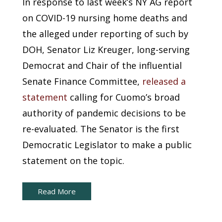
In response to last week’s NY AG report
on COVID-19 nursing home deaths and
the alleged under reporting of such by
DOH, Senator Liz Kreuger, long-serving
Democrat and Chair of the influential
Senate Finance Committee,
released a
statement
calling for Cuomo’s broad
authority of pandemic decisions to be
re-evaluated. The Senator is the first
Democratic Legislator to make a public
statement on the topic.
Read More
New York Capital Brief: