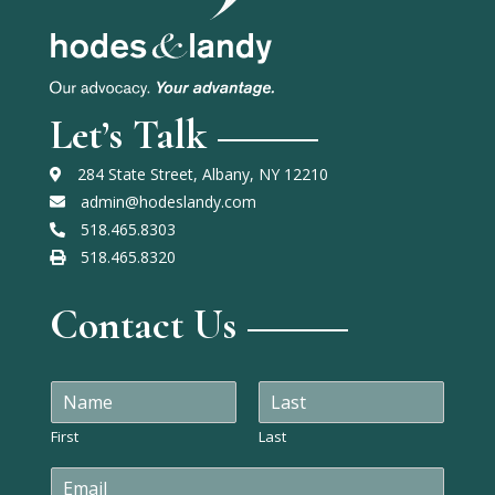
Let’s Talk
284 State Street, Albany, NY 12210
admin@hodeslandy.com
518.465.8303
518.465.8320
Contact Us
N
a
m
First
Last
e
E
*