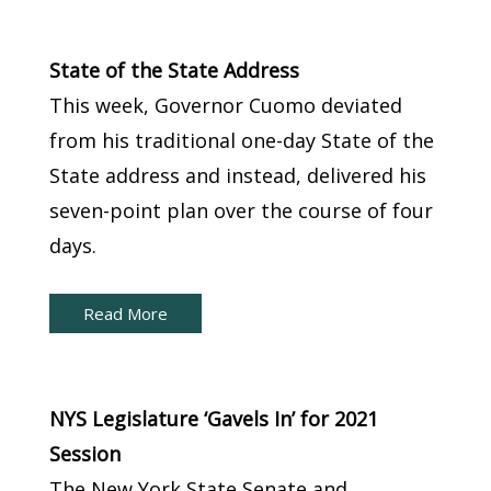
New York Capital Brief:
State of the State Address
This week, Governor Cuomo deviated
from his traditional one-day State of the
State address and instead, delivered his
seven-point plan over the course of four
days.
Read More
New York Capital Brief:
NYS Legislature ‘Gavels In’ for 2021
Session
The New York State Senate and