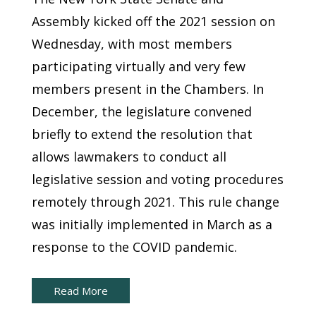
Assembly kicked off the 2021 session on
Wednesday, with most members
participating virtually and very few
members present in the Chambers. In
December, the legislature convened
briefly to extend the resolution that
allows lawmakers to conduct all
legislative session and voting procedures
remotely through 2021. This rule change
was initially implemented in March as a
response to the COVID pandemic.
Read More