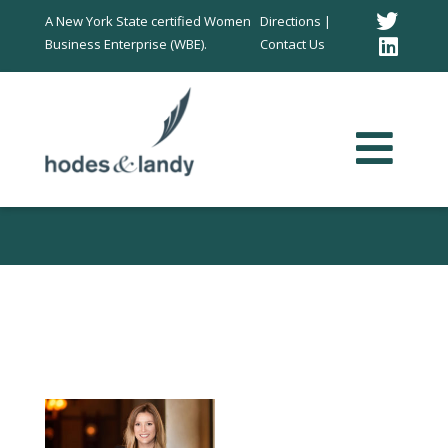
Twitt
A New York State certified Women
Directions |
Business Enterprise (WBE).
Contact Us
Link
In
40 Under 40 Rising
Stars!