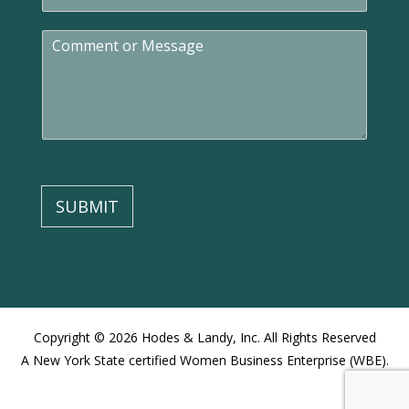
m
a
C
i
o
l
m
*
m
e
n
t
o
r
M
SUBMIT
e
s
s
a
g
e
Copyright © 2026 Hodes & Landy, Inc. All Rights Reserved
A New York State certified Women Business Enterprise (WBE).