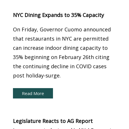
Brief:
NYC Dining Expands to 35% Capacity
On Friday, Governor Cuomo announced
that restaurants in NYC are permitted
can increase indoor dining capacity to
35% beginning on February 26th citing
the continuing decline in COVID cases
post holiday-surge.
Read More
New York Capital Brief:
Legislature Reacts to AG Report