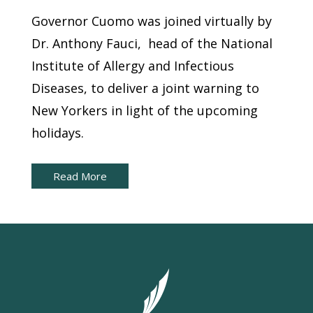
Governor Cuomo was joined virtually by
Dr. Anthony Fauci, head of the National
Institute of Allergy and Infectious
Diseases, to deliver a joint warning to
New Yorkers in light of the upcoming
holidays.
Read More