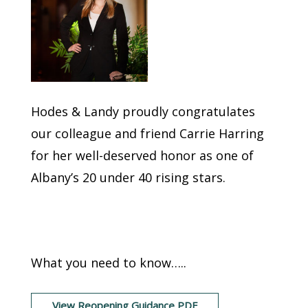
Hodes & Landy proudly congratulates
our colleague and friend Carrie Harring
for her well-deserved honor as one of
Albany’s 20 under 40 rising stars.
NYS Reopening
Guidance
What you need to know…..
View Reopening Guidance PDF